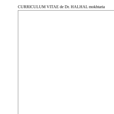
CURRICULUM VITAE de Dr. HALHAL mokhtaria