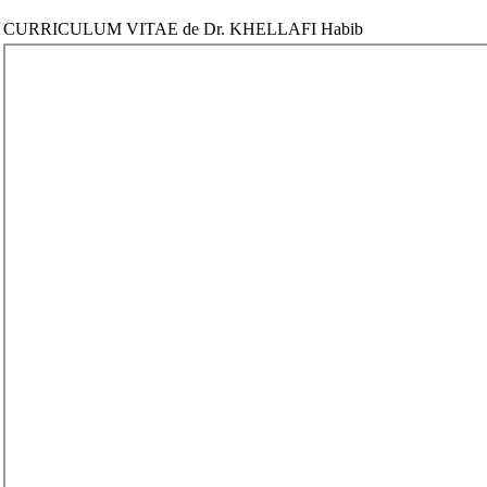
CURRICULUM VITAE de Dr. KHELLAFI Habib