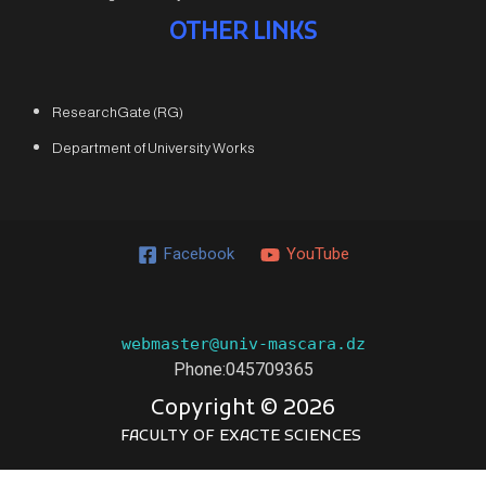
OTHER LINKS
ResearchGate (RG)
Department of University Works
Facebook
YouTube
webmaster@univ-mascara.dz
Phone:
045709365
Copyright ©
2026
FACULTY OF EXACTE SCIENCES