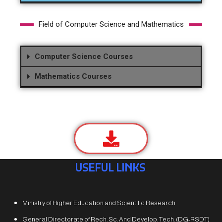
Field of Computer Science and Mathematics
Computer Science Courses
Mathematics Courses
USEFUL LINKS
Ministry of Higher Education and Scientific Research
General Directorate of Rech. Sc. And Develop. Tech. (DG-RSDT)