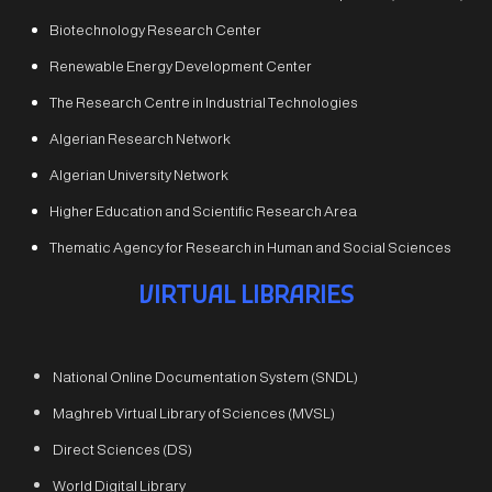
Biotechnology Research Center
Renewable Energy Development Center
The Research Centre in Industrial Technologies
Algerian Research Network
Algerian University Network
Higher Education and Scientific Research Area
Thematic Agency for Research in Human and Social Sciences
VIRTUAL LIBRARIES
National Online Documentation System (SNDL)
Maghreb Virtual Library of Sciences (MVSL)
Direct Sciences (DS)
World Digital Library