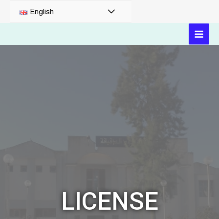
English
LICENSE