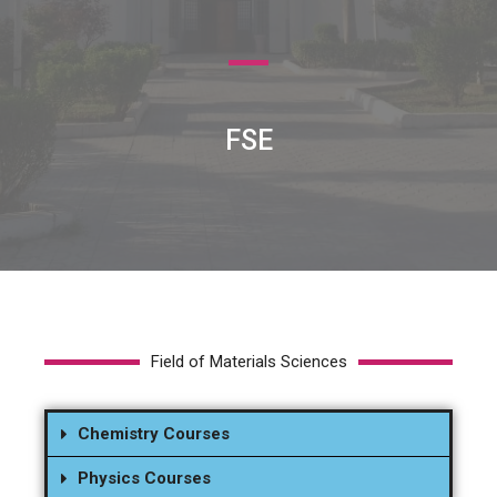
FSE
Field of Materials Sciences
Chemistry Courses
Physics Courses