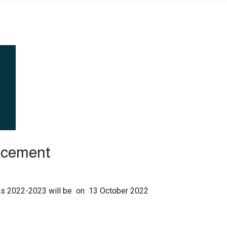
ncement
ions 2022-2023 will be on 13 October 2022