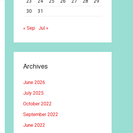
23
24
25
26
27
28
29
30
31
« Sep
Jul »
Archives
June 2026
July 2025
October 2022
September 2022
June 2022