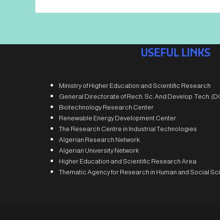
USEFUL LINKS
Ministry of Higher Education and Scientific Research
General Directorate of Rech. Sc. And Develop. Tech. 
Biotechnology Research Center
Renewable Energy Development Center
The Research Centre in Industrial Technologies
Algerian Research Network
Algerian University Network
Higher Education and Scientific Research Area
Thematic Agency for Research in Human and Social Sc