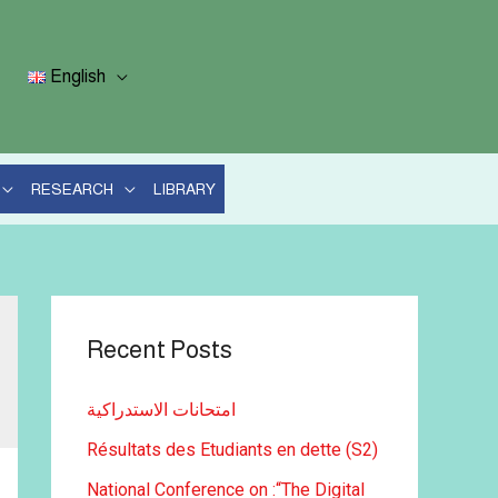
English
RESEARCH
LIBRARY
Recent Posts
امتحانات الاستدراكية
Résultats des Etudiants en dette (S2)
National Conference on :“The Digital