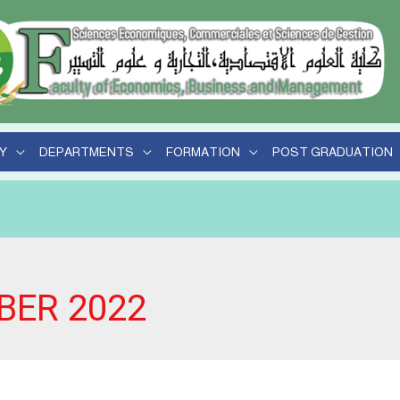
Y
DEPARTMENTS
FORMATION
POST GRADUATION
BER 2022