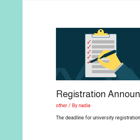
Registration Annou
other
/ By
nadia
The deadline for university registrat