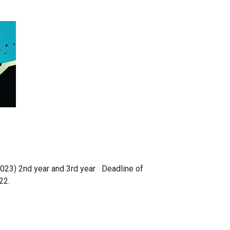
2023) 2nd year and 3rd year Deadline of
22.