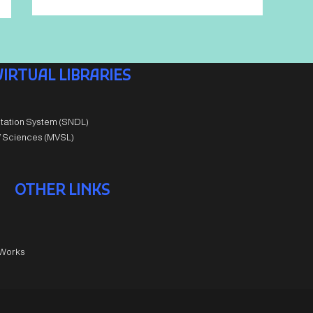
VIRTUAL LIBRARIES
tation System (SNDL)
of Sciences (MVSL)
OTHER LINKS
 Works