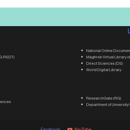
National Online Documen
(DG-RSDT)
Maghreb Virtual Library 
Direct Sciences (DS)
World Digital Library
ResearchGate (RG)
iences
Department of University
Facebook
YouTube