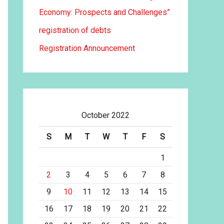
Economy: Prospects and Challenges”
registration of debts
Registration Announcement
October 2022
S
M
T
W
T
F
S
1
2
3
4
5
6
7
8
9
10
11
12
13
14
15
16
17
18
19
20
21
22