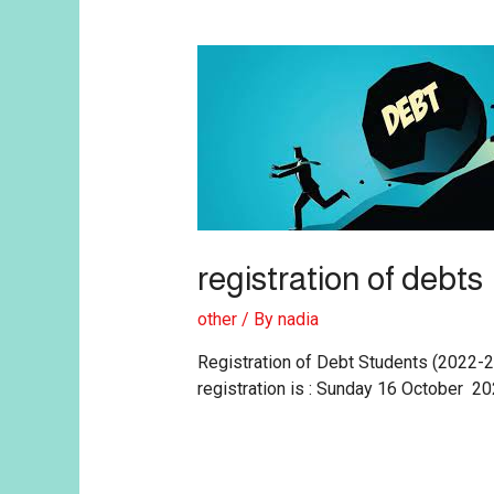
registration of debts
other
/ By
nadia
Registration of Debt Students (2022-
registration is : Sunday 16 October 20