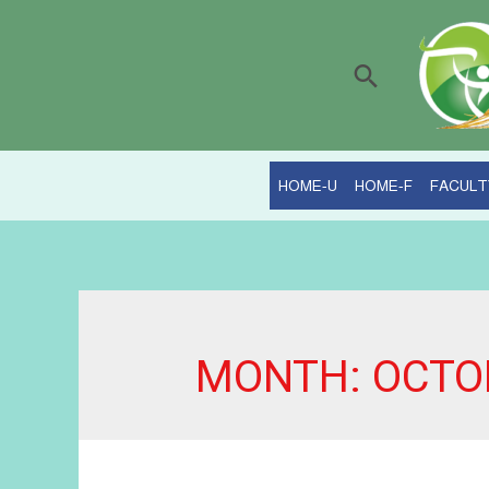
Search
HOME-U
HOME-F
FACULT
MONTH:
OCTO