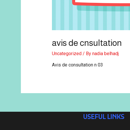
avis de cnsultation
Uncategorized
/ By
nadia belhadj
Avis de consultation n 03
USEFUL LINKS