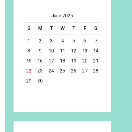
June 2025
S
M
T
W
T
F
S
1
2
3
4
5
6
7
8
9
10
11
12
13
14
15
16
17
18
19
20
21
22
23
24
25
26
27
28
29
30