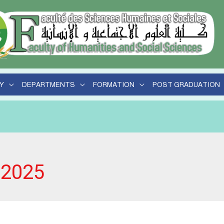
Y
DEPARTMENTS
FORMATION
POST GRADUATION
 2025