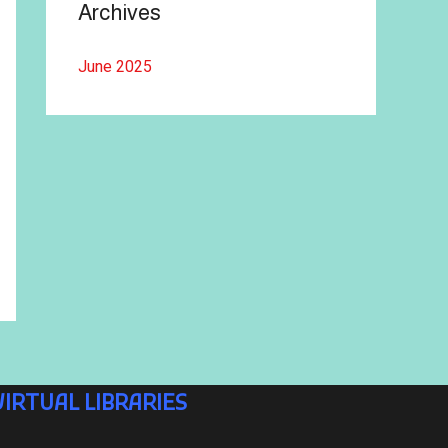
Archives
June 2025
VIRTUAL LIBRARIES