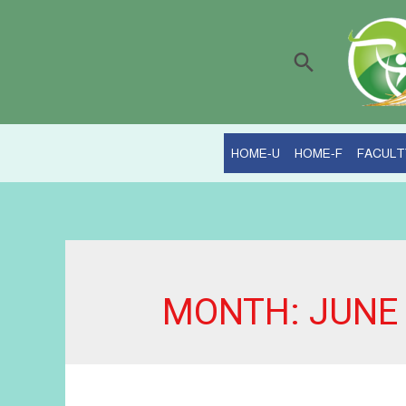
Search
HOME-U
HOME-F
FACULT
MONTH:
JUNE