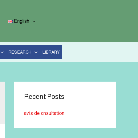
English
RESEARCH
LIBRARY
Recent Posts
avis de cnsultation