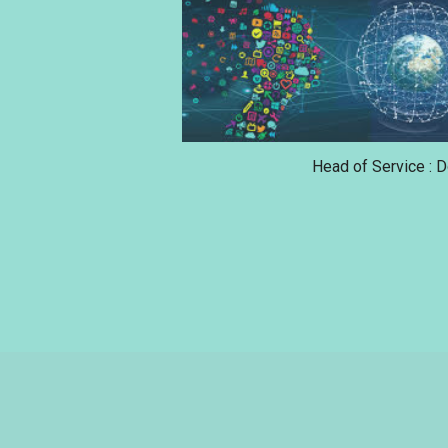
Head of Service : 