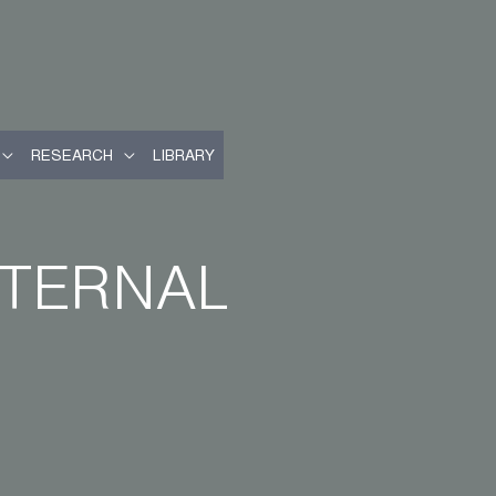
RESEARCH
LIBRARY
XTERNAL