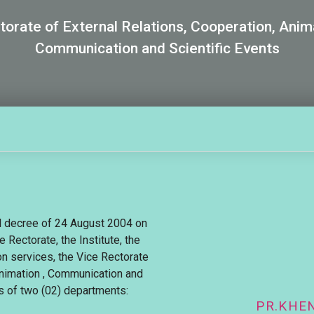
torate of External Relations, Cooperation, Anim
Communication and Scientific Events
al decree of 24 August 2004 on
e Rectorate, the Institute, the
n services, the Vice Rectorate
Animation , Communication and
s of two (02) departments:
PR.KHE