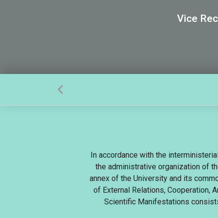
Vice Rec
In accordance with the interministeri
the administrative organization of th
annex of the University and its commo
of External Relations, Cooperation, 
Scientific Manifestations consist