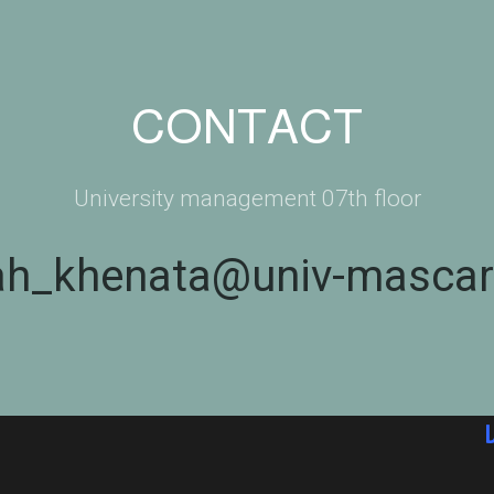
CONTACT
University management 07th floor
ah_khenata@univ-mascar