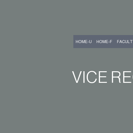
HOME-U
HOME-F
FACULT
VICE R