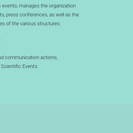
c events, manages the organization
nts, press conferences, as well as the
es of the various structures.
:
nd communication actions,
Scientific Events.