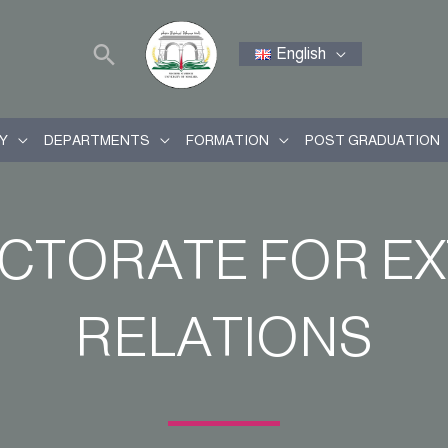
English
Y
DEPARTMENTS
FORMATION
POST GRADUATION
ECTORATE FOR E
RELATIONS