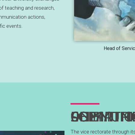
 of teaching and research,
munication actions,
fic events.
Head of Servic
DEPARTMENT OF ANIMATION AND COMMU
The vice rectorate through it