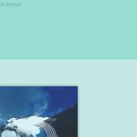
ce Rector