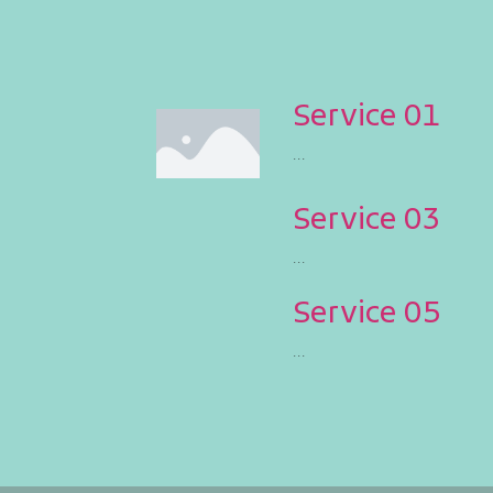
Service 01
...
Service 03
...
Service 05
...