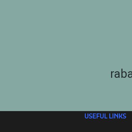
rab
USEFUL LINKS