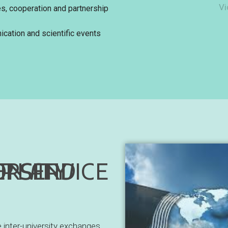
Vi
es, cooperation and partnership
cation and scientific events
ATION AND PARTNERSHIP SERVICE
e inter-university exchanges