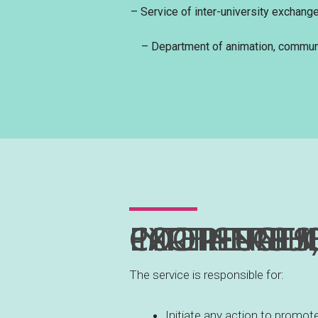
– Service of inter-university exchang
– Department of animation, communi
INTER-UNIVERSITY EXCHANGES, COOPER
The service is responsible for:
Initiate any action to promot