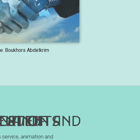
e: Boukhors Abdelkrim
NICATION AND SCIENTIFIC EVENTS
s service, animation and