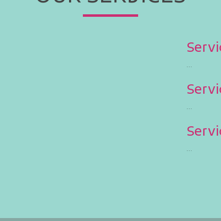
Servi
...
Servi
...
Servi
...