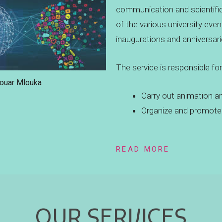
communication and scientifi
of the various university eve
inaugurations and anniversari
The service is responsible for
Douar Mlouka
Carry out animation a
Organize and promote 
READ MORE
OUR SERVICES