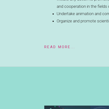
and cooperation in the fields
Undertake animation and com
Organize and promote scienti
READ MORE...