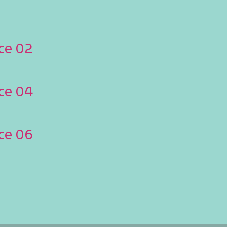
ce 02
ce 04
ce 06