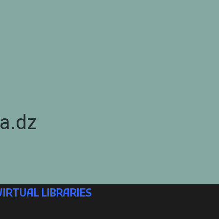
a.dz
VIRTUAL LIBRARIES