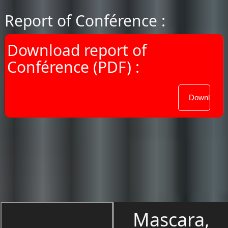
Report of Conférence :
Download report of
Conférence (PDF) :
Mascara,