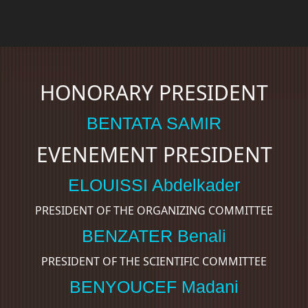
HONORARY PRESIDENT
BENTATA SAMIR
EVENEMENT PRESIDENT
ELOUISSI Abdelkader
PRESIDENT OF THE ORGANIZING COMMITTEE
BENZATER Benali
PRESIDENT OF THE SCIENTIFIC COMMITTEE
BENYOUCEF Madani