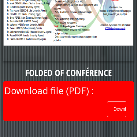
FOLDED OF CONFÉRENCE
Download file (PDF) :