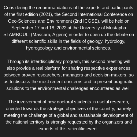
Considering the recommandations of the experts and participants
of the first edition (2021), the Second International Conference on
Geo-Sciences and Environment (2nd ICGSE), will be held on
September 17 and 18, 2022 at the University of Mustapha
STAMBOULI (Mascara, Algeria) in order to open up the debate on
different scientific skills in the fields of geology, hydrology,
hydrogeology and environmental sciences.
Through its interdisciplinary program, this second meeting will
also provide a real platform for sharing respective experiences
between proven researchers, managers and decision-makers, so
as to discuss the most recent concerns and to present pragmatic
solutions to the environmental challenges encountered as well.
The involvement of new doctoral students in useful research,
oriented towards the strategic objectives of the country, namely
meeting the challenge of a global and sustainable development of
the national territory is strongly requested by the organizers and
experts of this scientific event.