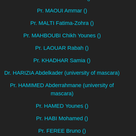
Pr. MAOUI Ammar ()
Pr. MALTI Fatima-Zohra ()
Pr. MAHBOUBI Chikh Younes ()
Pr. LAOUAR Rabah ()
Pr. KHADHAR Samia ()
Dr. HARIZIA Abdelkader (university of mascara)
Pr. HAMIMED Abderrahmane (university of
mascara)
Pr. HAMED Younes ()
Pr. HABI Mohamed ()
Pr. FEREE Bruno ()