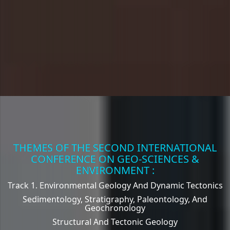
THEMES OF THE SECOND INTERNATIONAL
CONFERENCE ON GEO-SCIENCES &
ENVIRONMENT :
Track 1. Environmental Geology And Dynamic Tectonics
Sedimentology, Stratigraphy, Paleontology, And
Geochronology
Structural And Tectonic Geology