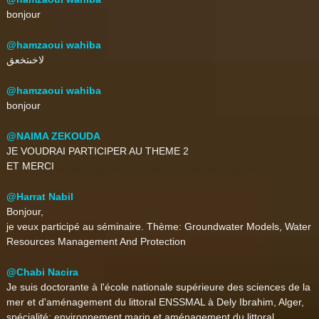
bonjour
@hamzaoui wahiba
لاخىتخعق
@hamzaoui wahiba
bonjour
@NAIMA ZEKOUDA
JE VOUDRAI PARTICIPER AU THEME 2
ET MERCI
@Harrat Nabil
Bonjour,
je veux participé au séminaire. Thème: Groundwater Models, Water
Resources Management And Protection
@Chabi Nacira
Je suis doctorante à l'école nationale supérieure des sciences de la
mer et d'aménagement du littoral ENSSMAL à Dely Ibrahim, Alger,
spécialité: environnement marin et aménagement du littoral.