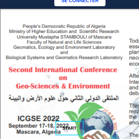
START