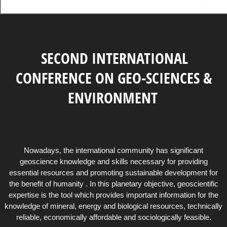
SECOND INTERNATIONAL
CONFERENCE ON GEO-SCIENCES &
ENVIRONMENT
Nowadays, the international community has significant
geoscience knowledge and skills necessary for providing
essential resources and promoting sustainable development for
the benefit of humanity . In this planetary objective, geoscientific
expertise is the tool which provides important information for the
knowledge of mineral, energy and biological resources, technically
reliable, economically affordable and sociologically feasible.