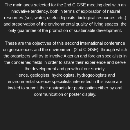
The main axes selected for the 2nd CIGSE meeting deal with an
innovative tendency, both in terms of exploration of natural
resources (soil, water, useful deposits, biological resources, etc.)
and preservation of the environmental quality of living spaces, the
only guarantee of the promotion of sustainable development.
These are the objectives of this second international conference
on geosciences and the environment (2nd CIGSE), through which
the organizers will try to involve Algerian and foreign specialists in
the concerned fields in order to share their experience and serve
the development and growth of our society.
Hence, geologists, hydrologists, hydrogeologists and
environmental science specialists interested in this issue are
invited to submit their abstracts for participation either by oral
communication or poster display.