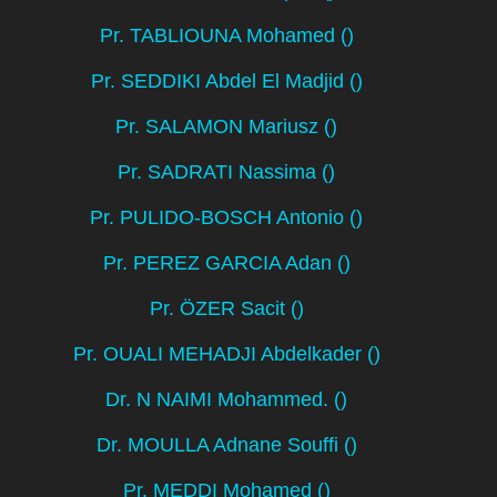
Pr. TABLIOUNA Mohamed ()
Pr. SEDDIKI Abdel El Madjid ()
Pr. SALAMON Mariusz ()
Pr. SADRATI Nassima ()
Pr. PULIDO-BOSCH Antonio ()
Pr. PEREZ GARCIA Adan ()
Pr. ÖZER Sacit ()
Pr. OUALI MEHADJI Abdelkader ()
Dr. N NAIMI Mohammed. ()
Dr. MOULLA Adnane Souffi ()
Pr. MEDDI Mohamed ()