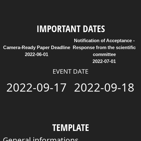
IMPORTANT DATES
Notification of Acceptance -
Camera-Ready Paper Deadline
Response from the scientific
2022-06-01
committee
2022-07-01
EVENT DATE
2022-09-17
2022-09-18
TEMPLATE
General informations