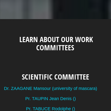
LEARN ABOUT OUR WORK
COMMITTEES
SCIENTIFIC COMMITTEE
Dr. ZAAGANE Mansour (university of mascara)
Pr. TAUPIN Jean Denis ()
Pr. TABUCE Rodolphe ()