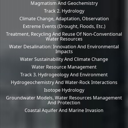
Magmatism And Geochemistry
Track 2. Hydrology
Climate Change, Adaptation, Observation
Extreme Events (drought, Floods, Etc.)
Treatment, Recycling And Reuse Of Non-Conventional
Water Resources
Water Desalination: Innovation And Environmental
Impacts
Water Sustainability And Climate Change
Water Resource Management
Track 3. Hydrogeology And Environment
Hydrogeochemistry And Water-Rock Interactions
Isotope Hydrology
Groundwater Models, Water Resources Management
And Protection
Coastal Aquifer And Marine Invasion