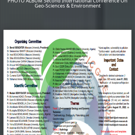
PHOTO ALBUM Second International Conference On
Geo-Sciences & Environment