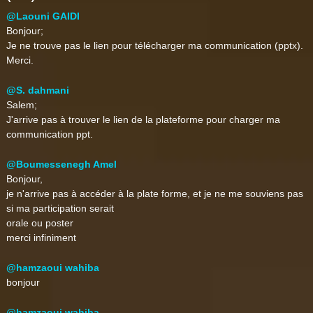
@Laouni GAIDI
Bonjour;
Je ne trouve pas le lien pour télécharger ma communication (pptx).
Merci.
@S. dahmani
Salem;
J'arrive pas à trouver le lien de la plateforme pour charger ma
communication ppt.
@Boumessenegh Amel
Bonjour,
je n'arrive pas à accéder à la plate forme, et je ne me souviens pas
si ma participation serait
orale ou poster
merci infiniment
@hamzaoui wahiba
bonjour
@hamzaoui wahiba