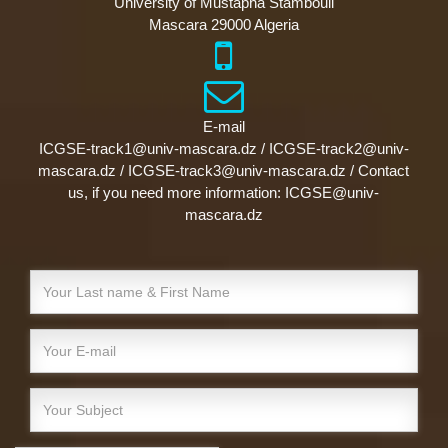
University of Mustapha Stambouli
Mascara 29000 Algeria
E-mail
ICGSE-track1@univ-mascara.dz / ICGSE-track2@univ-
mascara.dz / ICGSE-track3@univ-mascara.dz / Contact
us, if you need more information: ICGSE@univ-
mascara.dz