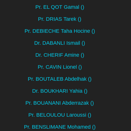
Pr. EL QOT Gamal ()
Pr. DRIAS Tarek ()
Pr. DEBIECHE Taha Hocine ()
Dr. DABANLI Ismail ()
Dr. CHERIF Amine ()
Pr. CAVIN Lionel ()
Pr. BOUTALEB Abdelhak ()
Dr. BOUKHARI Yahia ()
Pr. BOUANANI Abderrazak ()
Pr. BELOULOU Laroussi ()
Pr. BENSLIMANE Mohamed ()