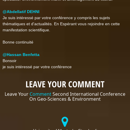
@Abdellatif DEHNI
Je suis intéressé par votre conférence y compris les sujets
thématiques et d'actualités. En Espérant vous rejoindre en cette
manifestation scientifique.
Bonne continuité
@Hassan Benfetta
Bonsoir
je suis intéressé par votre conférence
LEAVE YOUR COMMENT
Leave Your
Comment
Second International Conference
On Geo-Sciences & Environment