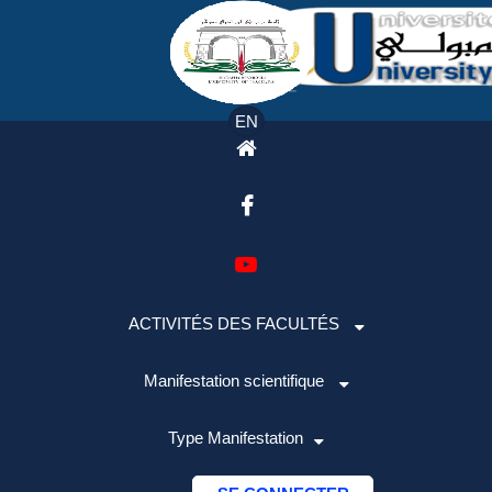
EN
ACTIVITÉS DES FACULTÉS
Manifestation scientifique
Type Manifestation