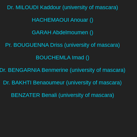
Dr. MILOUDI Kaddour (university of mascara)
HACHEMAOUI Anouar ()
GARAH Abdelmoumen ()
Pr. BOUGUENNA Driss (university of mascara)
BOUCHEMLA Imad ()
Dr. BENGARNIA Benmerine (university of mascara)
Dr. BAKHTI Benaoumeur (university of mascara)
BENZATER Benali (university of mascara)