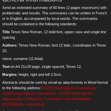
Send an extended summary of 60 lines (2 pages maximum) with
problematic and results. The summaries can be written in French
or in English, accompanied by local words. The summaries
should be contained in the following standards:
Title
Times New Roman, 12 bold font, upper case and single line
spacing
Authors:
Times New Roman, font 12 italic, coordinates in Times
10.
name, surname (11 Arial)
Text:
on A4 21x29 page, single spaced, Times 12.
Margins:
height, right and left 2.5cm.
Abstracts should be sent by email as attachments in Word format
to the following address:
ICGSE-track1@univ-mascara.dz /
ICGSE-track2@univ-mascara.dz / ICGSE-track3@univ-
mascara.dz / Contact us, if you need more information:
ICGSE@univ-mascara.dz