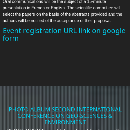
Oral communications will be the subject of a 15-minute
presentation in French or English. The scientific committee will
select the papers on the basis of the abstracts provided and the
authors will be notified of the acceptance of their proposal.
Event registration URL link on google
form
PHOTO ALBUM SECOND INTERNATIONAL
CONFERENCE ON GEO-SCIENCES &
ENVIRONMENT