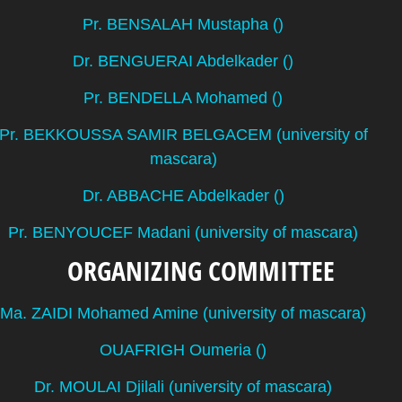
Pr. BENSALAH Mustapha ()
Dr. BENGUERAI Abdelkader ()
Pr. BENDELLA Mohamed ()
Pr. BEKKOUSSA SAMIR BELGACEM (university of
mascara)
Dr. ABBACHE Abdelkader ()
Pr. BENYOUCEF Madani (university of mascara)
ORGANIZING COMMITTEE
Ma. ZAIDI Mohamed Amine (university of mascara)
OUAFRIGH Oumeria ()
Dr. MOULAI Djilali (university of mascara)