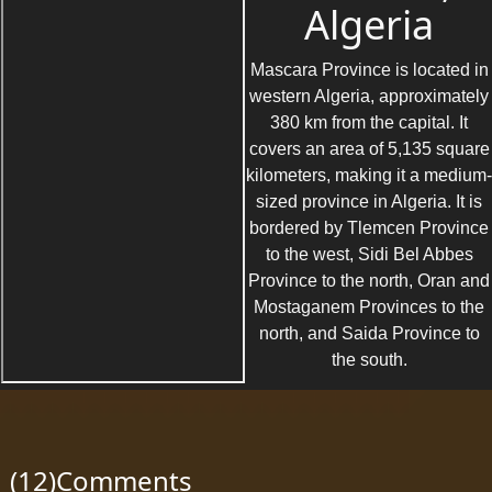
Algeria
Mascara Province is located in
western Algeria, approximately
380 km from the capital. It
covers an area of 5,135 square
kilometers, making it a medium-
sized province in Algeria. It is
bordered by Tlemcen Province
to the west, Sidi Bel Abbes
Province to the north, Oran and
Mostaganem Provinces to the
north, and Saida Province to
the south.
(12)Comments