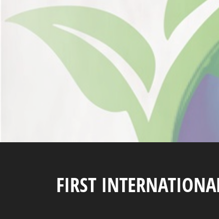
FIRST INTERNATION