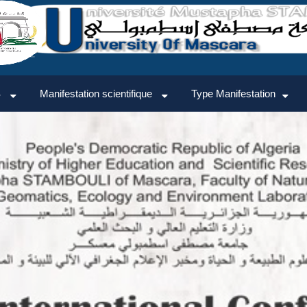
TTEES
AGENDA
GALERIE
CONTACT
CONNEXION
S
Manifestation scientifique
Type Manifestation