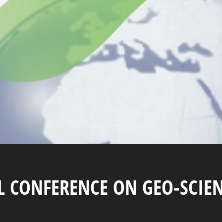
AL CONFERENCE ON GEO-SCIE