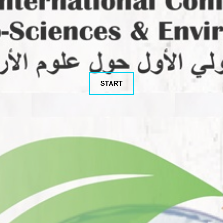
START