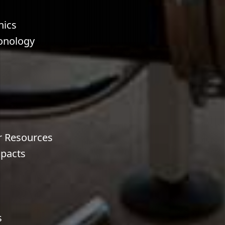
nics
ronology
r Resources
mpacts
s