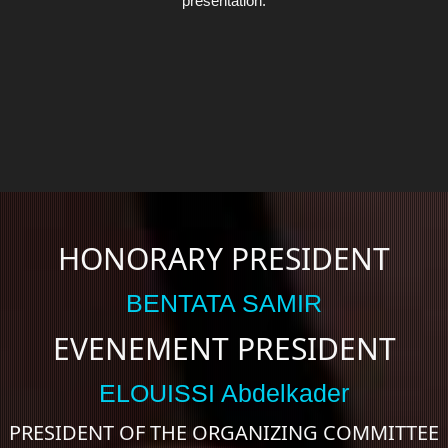
presentation.
HONORARY PRESIDENT
BENTATA SAMIR
EVENEMENT PRESIDENT
ELOUISSI Abdelkader
PRESIDENT OF THE ORGANIZING COMMITTEE