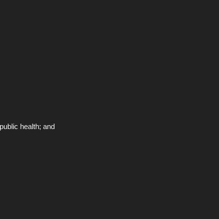
public health; and