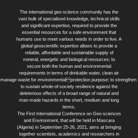
The international geo-science community has the
vast bulk of specialised knowledge, technical skills
and significant expertise, required to provide the
essential resources for a safe environment that
humans use to meet various needs in order to live. A
global geoscientific expertise allows to provide a
reliable, affordable and sustainable supply of
mineral, energetic and biological resources; to
secure both the human and environmental
requirements in terms of drinkable water, clean air
 to manage waste for environmentalprotection purpose; to strengthen 
to sustain whole-of-society resilience against the
deleterious effects of a broad range of natural and
man-made hazards in the short, medium and long
terms.
The First International Conference on Geo-sciences
and Environment, that will be held in Mascara
(Algeria) in September 25-26, 2021, aims at bringing
together scientists, academics and researchers in