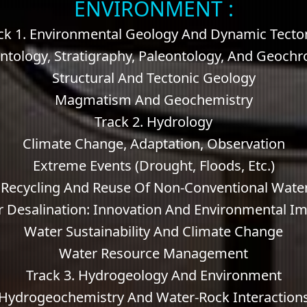
ENVIRONMENT :
ck 1. Environmental Geology And Dynamic Tecto
tology, Stratigraphy, Paleontology, And Geoch
Structural And Tectonic Geology
Magmatism And Geochemistry
Track 2. Hydrology
Climate Change, Adaptation, Observation
Extreme Events (drought, Floods, Etc.)
 Recycling And Reuse Of Non-Conventional Wate
 Desalination: Innovation And Environmental I
Water Sustainability And Climate Change
Water Resource Management
Track 3. Hydrogeology And Environment
Hydrogeochemistry And Water-Rock Interaction