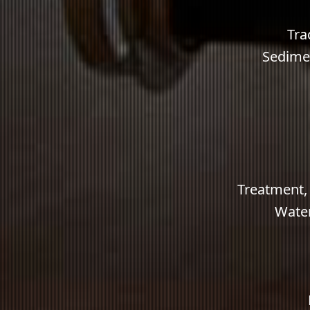
Tra
Sedimen
Treatment,
Water