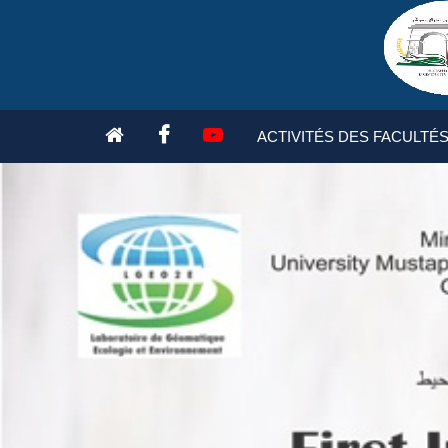
ACCUEIL
PRESIDENTS
TOPICS
WORK COMMI
ACTIVITÉS DES FACULTÉ