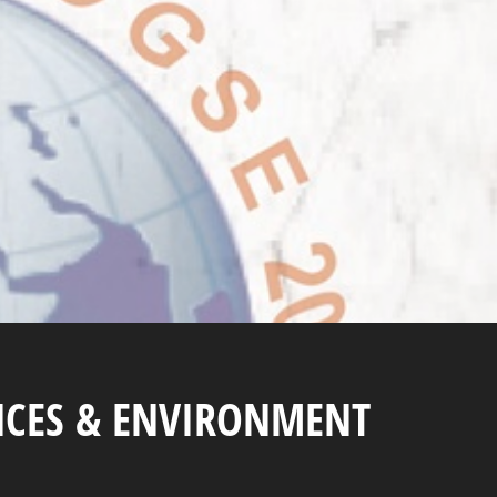
NCES & ENVIRONMENT