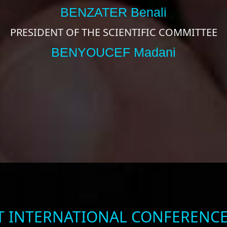
BENZATER Benali
PRESIDENT OF THE SCIENTIFIC COMMITTEE
BENYOUCEF Madani
ST INTERNATIONAL CONFERENCE