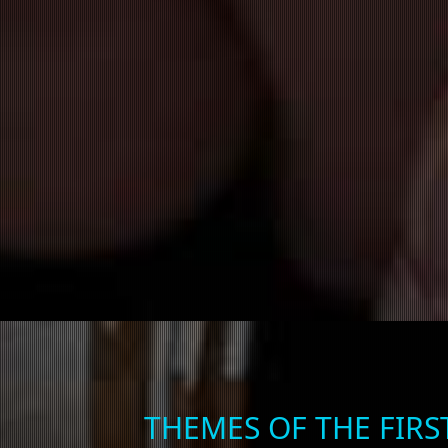
THEMES OF THE FIR