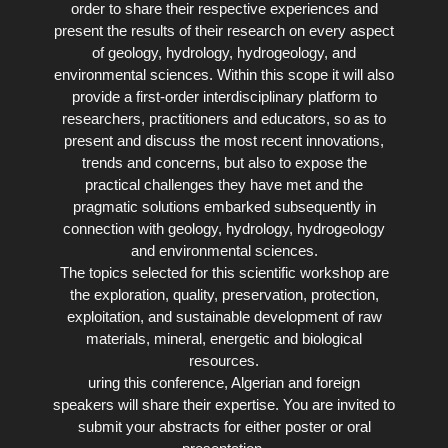
order to share their respective experiences and
present the results of their research on every aspect
of geology, hydrology, hydrogeology, and
environmental sciences. Within this scope it will also
provide a first-order interdisciplinary platform to
researchers, practitioners and educators, so as to
present and discuss the most recent innovations,
trends and concerns, but also to expose the
practical challenges they have met and the
pragmatic solutions embarked subsequently in
connection with geology, hydrology, hydrogeology
and environmental sciences.
The topics selected for this scientific workshop are
the exploration, quality, preservation, protection,
exploitation, and sustainable development of raw
materials, mineral, energetic and biological
resources.
uring this conference, Algerian and foreign
speakers will share their expertise. You are invited to
submit your abstracts for either poster or oral