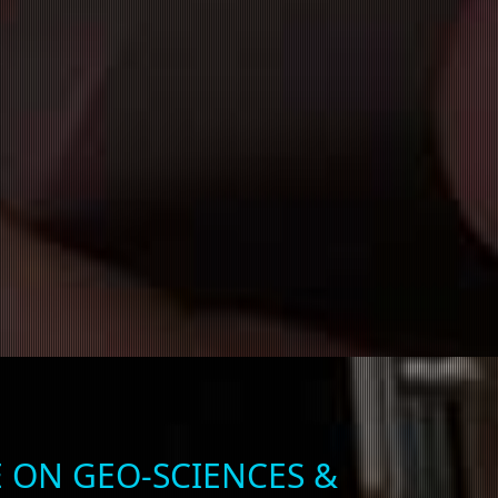
 ON GEO-SCIENCES &