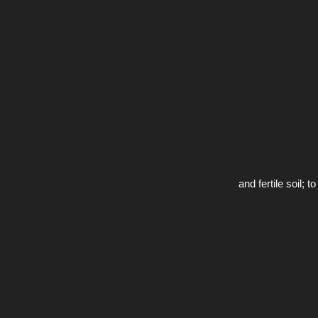
and fertile soil;