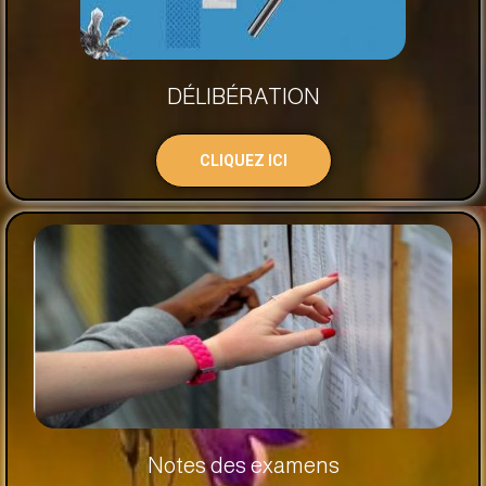
DÉLIBÉRATION
CLIQUEZ ICI
Notes des examens