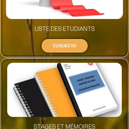
LISTE DES ETUDIANTS
CLIQUEZ ICI
STAGES ET MÉMOIRES