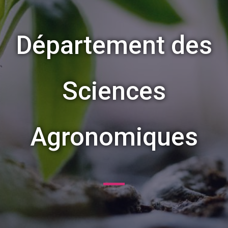
Département des
Sciences
Agronomiques