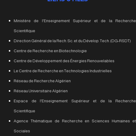
Ministère de l'Enseignement Supérieur et de la Recherche
Scientifique
Direction Général de la Rech. Sc. et du Dévelop. Tech. (DG-RSDT)
Centre de Recherche en Biotechnologie
Centre de Développement des Énergies Renouvelables
Le Centre de Recherche en Technologies Industrielles
Réseau de Recherche Algérien
Réseau Universitaire Algérien
Espace de l'Enseignement Supérieur et de la Recherche
Scientifique
Agence Thématique de Recherche en Sciences Humaines et
Sociales