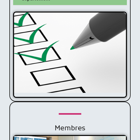
Missions
Membres