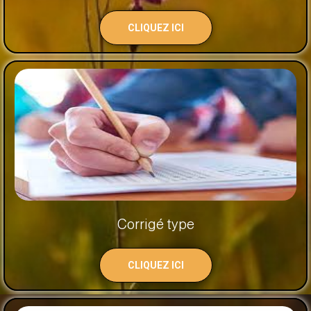
CLIQUEZ ICI
Corrigé type
CLIQUEZ ICI