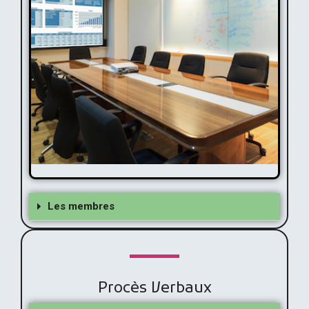
Membres
Les membres
Procès Verbaux