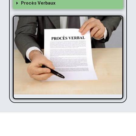
Procès Verbaux
Procès Verbaux