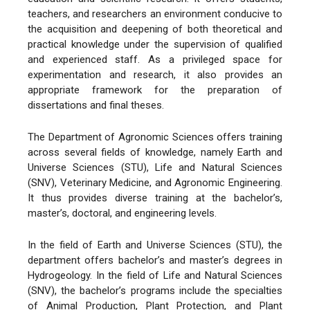
teachers, and researchers an environment conducive to
the acquisition and deepening of both theoretical and
practical knowledge under the supervision of qualified
and experienced staff. As a privileged space for
experimentation and research, it also provides an
appropriate framework for the preparation of
dissertations and final theses.
The Department of Agronomic Sciences offers training
across several fields of knowledge, namely Earth and
Universe Sciences (STU), Life and Natural Sciences
(SNV), Veterinary Medicine, and Agronomic Engineering.
It thus provides diverse training at the bachelor’s,
master’s, doctoral, and engineering levels.
In the field of Earth and Universe Sciences (STU), the
department offers bachelor’s and master’s degrees in
Hydrogeology. In the field of Life and Natural Sciences
(SNV), the bachelor’s programs include the specialties
of Animal Production, Plant Protection, and Plant