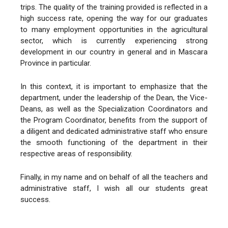
trips. The quality of the training provided is reflected in a
high success rate, opening the way for our graduates
to many employment opportunities in the agricultural
sector, which is currently experiencing strong
development in our country in general and in Mascara
Province in particular.
In this context, it is important to emphasize that the
department, under the leadership of the Dean, the Vice-
Deans, as well as the Specialization Coordinators and
the Program Coordinator, benefits from the support of
a diligent and dedicated administrative staff who ensure
the smooth functioning of the department in their
respective areas of responsibility.
Finally, in my name and on behalf of all the teachers and
administrative staff, I wish all our students great
success.