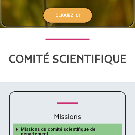
CLIQUEZ ICI
COMITÉ SCIENTIFIQUE
Missions
Missions du comité scientifique de
département