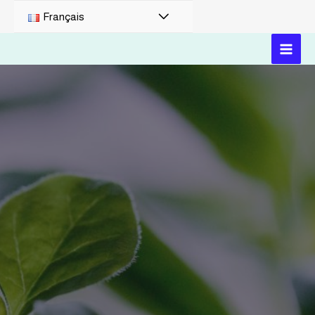
Français