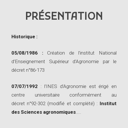
PRÉSENTATION
Historique :
05/08/1986 :
Création de l’institut National
d’Enseignement Supérieur d’Agronomie par le
décret n°86-173
07/07/1992
: l’INES d’Agronomie est érigé en
centre universitaire conformément au
décret n°92-302 (modifié et complété) :
Institut
des Sciences agronomiques
…..