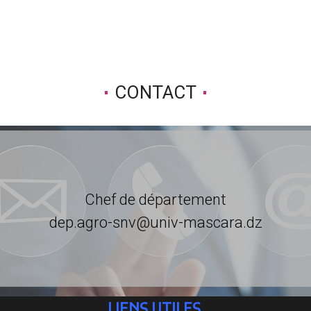
CONTACT
Chef de département
dep.agro-snv@univ-mascara.dz
LIENS UTILES