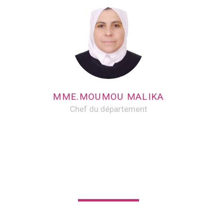
MME.MOUMOU MALIKA
Chef du département