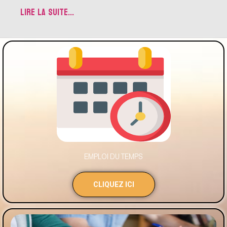
LIRE LA SUITE...
EMPLOI DU TEMPS
CLIQUEZ ICI