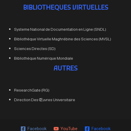
BIBLIOTHEQUES VIRTUELLES
Systeme National de Documentation en Ligne (SNDL)
Bibliothèque Virtuelle Maghrébine des Sciences (MVSL)
Sciences Directes (SD)
Bibliothèque Numérique Mondiale
AUTRES
ResearchGate (RG)
Direction Des Œuvres Universitaire
Facebook
YouTube
Facebook