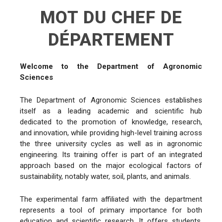
MOT DU CHEF DE
DÉPARTEMENT
Welcome to the Department of Agronomic
Sciences
The Department of Agronomic Sciences establishes
itself as a leading academic and scientific hub
dedicated to the promotion of knowledge, research,
and innovation, while providing high-level training across
the three university cycles as well as in agronomic
engineering. Its training offer is part of an integrated
approach based on the major ecological factors of
sustainability, notably water, soil, plants, and animals.
The experimental farm affiliated with the department
represents a tool of primary importance for both
education and scientific research. It offers students,