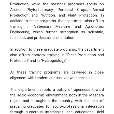
Production, while the master’s programs focus on
Applied Phytopharmacy, Perennial Crops, Animal
Production and Nutrition, and Plant Protection. In
addition to these programs, the department also offers
training in Veterinary Medicine and Agronomic
Engineering, which further strengthen its scientific,
technical, and professional orientation.
In addition to these graduate programs, the department
also offers doctoral training in “Plant Production and
Protection” and in “Hydrogeology.”
All these training programs are delivered in close
alignment with modern and innovative techniques.
The department adopts a policy of openness toward
the socio-economic environment, both in the Mascara
region and throughout the country, with the aim of
preparing graduates for socio-professional integration
through numerous internships and educational field