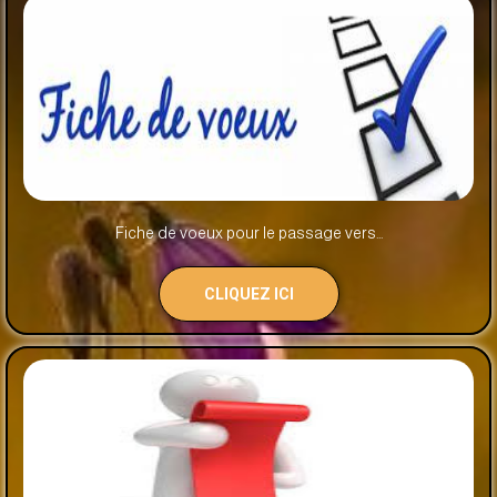
Fiche de voeux pour le passage vers...
CLIQUEZ ICI