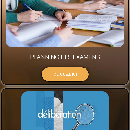
PLANNING DES EXAMENS
CLIQUEZ ICI