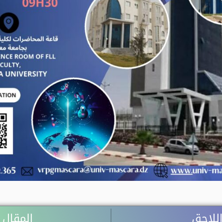
 السابق
المقال