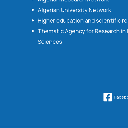
Algerian University Network
Higher education and scientific r
Thematic Agency for Research in
Sciences
Faceb