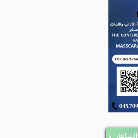
Prev
المقال