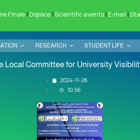
me Finale
|
Dspace
|
Scientific events
|
E-mail
|
Sta
ATION
RESEARCH
STUDENT LIFE
 Local Committee for University Visibil
2024-11-26
10:56