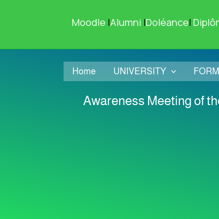
Skip
to
Moodle
|
Alumni
|
Doléance
|
Diplô
content
Home
UNIVERSITY
FORM
Awareness Meeting of the