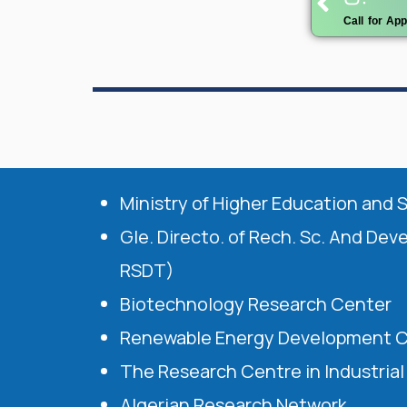
Call for Ap
Ministry of Higher Education and 
Gle. Directo. of Rech. Sc. And Dev
RSDT)
Biotechnology Research Center
Renewable Energy Development 
The Research Centre in Industria
Algerian Research Network