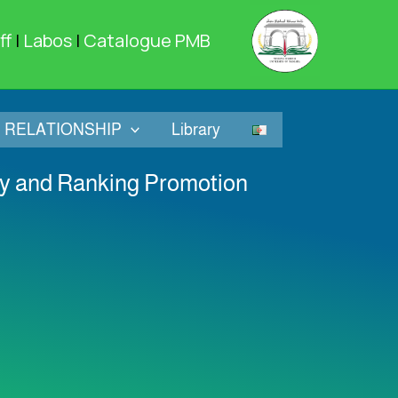
ff
|
Labos
|
Catalogue PMB
RELATIONSHIP
Library
ity and Ranking Promotion