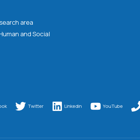
esearch area
 Human and Social
ook
Twitter
Linkedin
YouTube