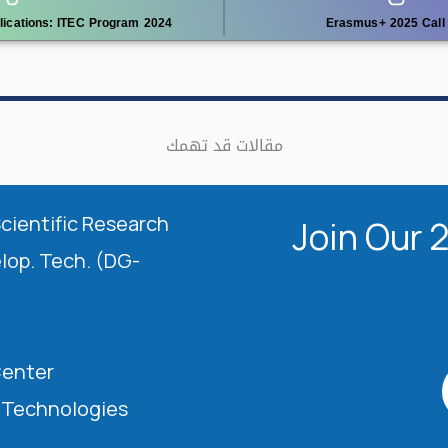
plications: ITEC Program 2024
Erasmus+ 2025 Call 
مقالات قد تهمك
Scientific Research
Join Our 
elop. Tech. (DG-
Center
l Technologies