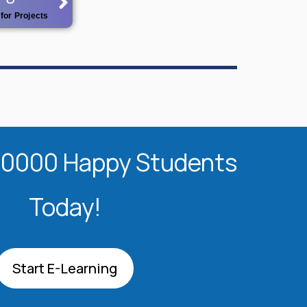
for Projects
20000 Happy Students​
Today!
Start E-Learning