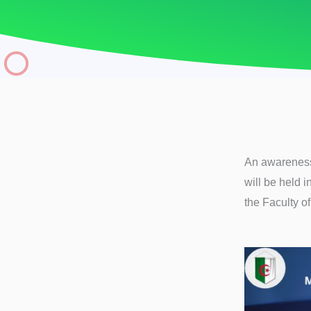
An awareness 
will be held i
the Faculty o