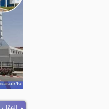
Next
 اللاحق