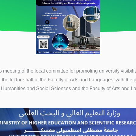
meeting of the local committee for promoting university visibili
n the lecture hall of the Faculty of Arts and Languages, with the p
f Humanities and Social Sciences and the Faculty of Arts and 