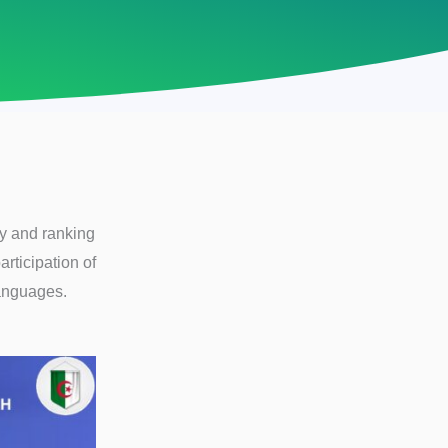
ty and ranking
articipation of
Languages.