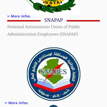
More infos.
SNAPAP
National Autonomous Union of Public
Administration Employees (SNAPAP)
More infos.