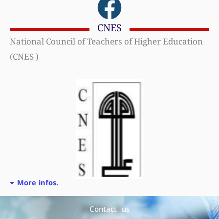
CNES
National Council of Teachers of Higher Education
(CNES )
More infos.
Contact us