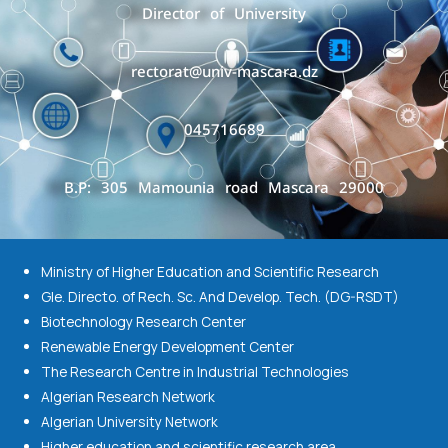
Director of University
rectorat@univ-mascara.dz
045716689
B.P: 305 Mamounia road Mascara 29000
Ministry of Higher Education and Scientific Research
Gle. Directo. of Rech. Sc. And Develop. Tech. (DG-RSDT)
Biotechnology Research Center
Renewable Energy Development Center
The Research Centre in Industrial Technologies
Algerian Research Network
Algerian University Network
Higher education and scientific research area