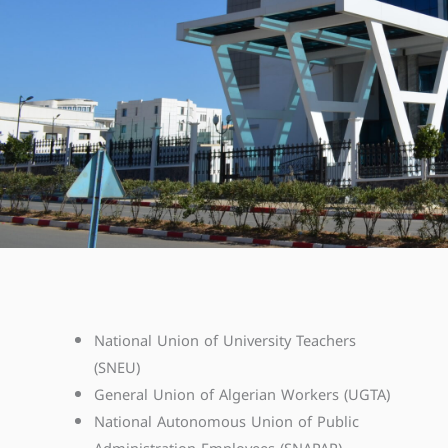
National Union of University Teachers
(SNEU)
General Union of Algerian Workers (UGTA)
National Autonomous Union of Public