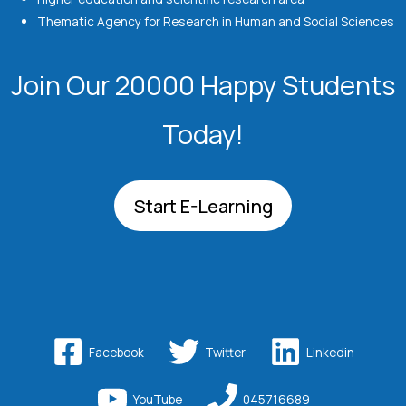
Thematic Agency for Research in Human and Social Sciences
Join Our 20000 Happy Students​
Today!
Start E-Learning
Facebook
Twitter
Linkedin
YouTube
045716689