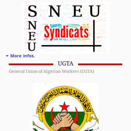
More infos.
UGTA
General Union of Algerian Workers (UGTA)