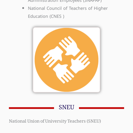
Administration Employees (SNAPAP)
National Council of Teachers of Higher
Education (CNES )
SNEU
National Union of University Teachers (SNEU)