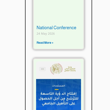
National Conference
24 May 2026
Read More »