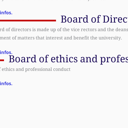
infos.
Board of Direc
d of directors is made up of the vice rectors and the deans o
nt of matters that interest and benefit the university.
infos.
Board of ethics and profe
 ethics and professional conduct
infos.