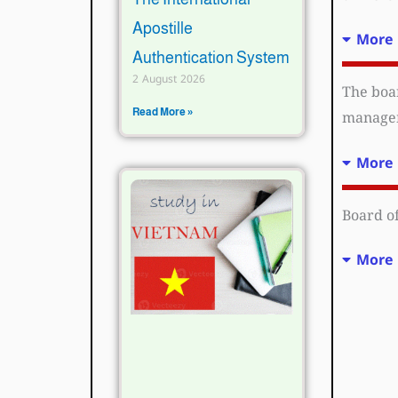
Apostille
More 
Authentication System
2 August 2026
The boar
Read More »
manageme
More 
Board of
More 