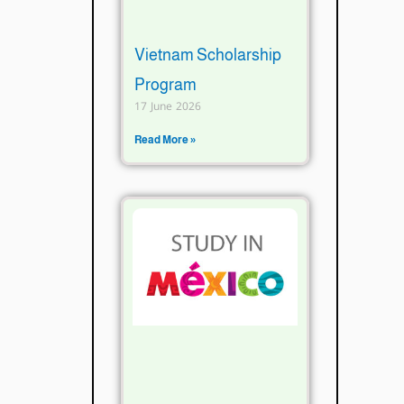
Vietnam Scholarship
Program
17 June 2026
Read More »