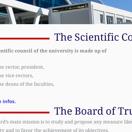
The Scientific C
entific council of the university is made up of
e rector, president,
e vice-rectors,
e deans of the faculties,
 infos.
The Board of Tr
rd’s main mission is to study and propose any measure like
ty and to favor the achievement of its objectives.