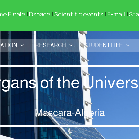
me Finale
|
Dspace
|
Scientific events
|
E-mail
|
Sta
ATION
RESEARCH
STUDENT LIFE
gans of the Univers
Mascara-Algeria