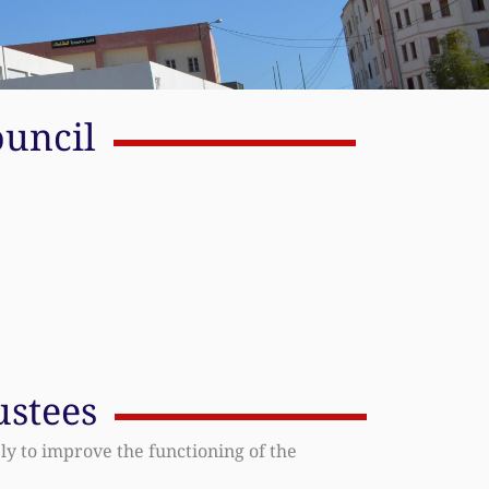
ouncil
ustees
ly to improve the functioning of the