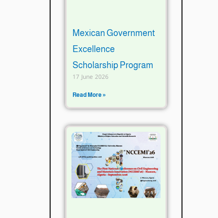
Mexican Government
Excellence
Scholarship Program
17 June 2026
Read More »