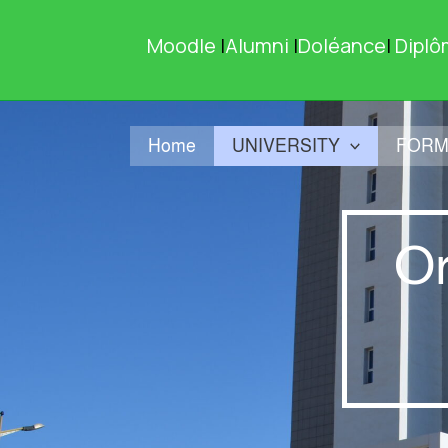
Skip
to
Moodle
|
Alumni
|
Doléance
|
Diplô
content
Home
UNIVERSITY
FORM
Or