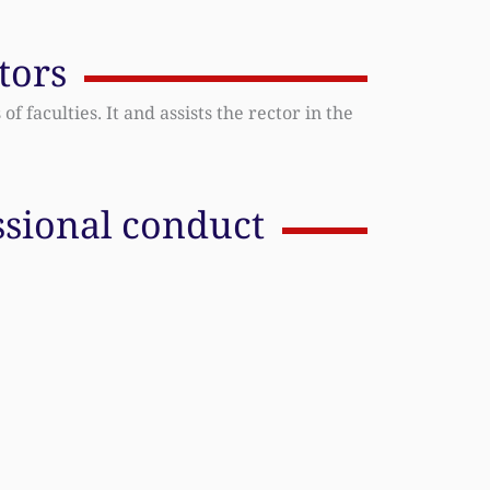
tors
f faculties. It and assists the rector in the
ssional conduct