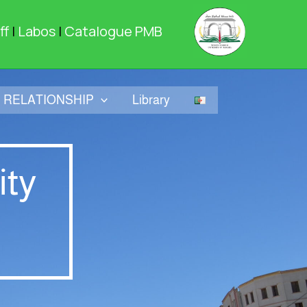
ff
|
Labos
|
Catalogue PMB
RELATIONSHIP
Library
ity