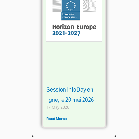
Session InfoDay en
ligne, le 20 mai 2026
17 May 2026
Read More »