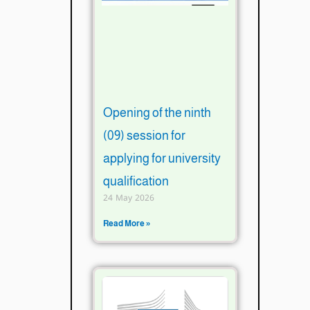
Opening of the ninth
(09) session for
applying for university
qualification
24 May 2026
Read More »