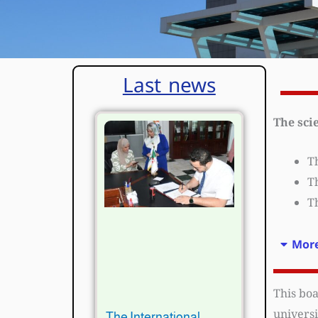
Last news
The sci
Th
Th
Th
More
This boa
universi
The International