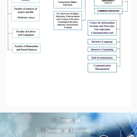
Contact us
Director of University