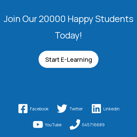
Join Our 20000 Happy Students​
Today!
Start E-Learning
Facebook
Twitter
Linkedin
YouTube
045716689