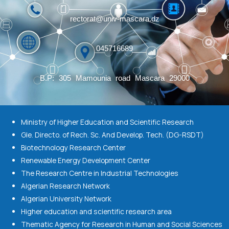
rectorat@univ-mascara.dz
045716689
B.P: 305 Mamounia road Mascara 29000
Ministry of Higher Education and Scientific Research
Gle. Directo. of Rech. Sc. And Develop. Tech. (DG-RSDT)
Biotechnology Research Center
Renewable Energy Development Center
The Research Centre in Industrial Technologies
Algerian Research Network
Algerian University Network
Higher education and scientific research area
Thematic Agency for Research in Human and Social Sciences