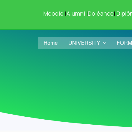
Skip
to
Moodle
|
Alumni
|
Doléance
|
Diplô
content
Home
UNIVERSITY
FORM