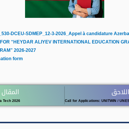
_530-DCEU-SDMEP_12-3-2026_Appel à candidature Azerba
 FOR “HEYDAR ALIYEV INTERNATIONAL EDUCATION GR
RAM” 2026-2027
ation form
 السابق
المقال
ca Tech 2026