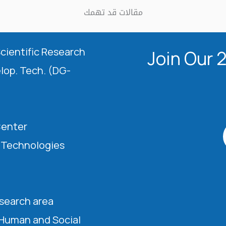
مقالات قد تهمك
Scientific Research
Join Our 
elop. Tech. (DG-
Center
l Technologies
esearch area
 Human and Social