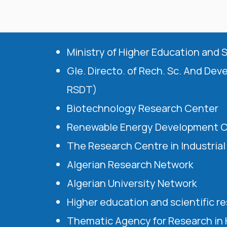
Ministry of Higher Education and 
Gle. Directo. of Rech. Sc. And Dev
RSDT)
Biotechnology Research Center
Renewable Energy Development 
The Research Centre in Industria
Algerian Research Network
Algerian University Network
Higher education and scientific r
Thematic Agency for Research in