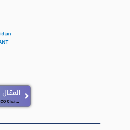
idjan
ANT
Next
 اللاحق
Call for Applications: UNITWIN / UNESCO Chairs Programme – 2026 Cycle