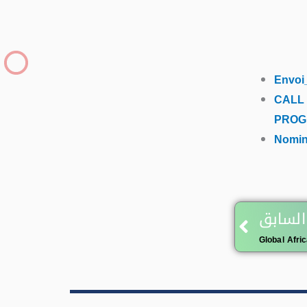
Envoi
CALL
PROG
Nomin
Prev
المقال
Global Afri