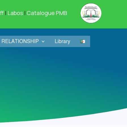
ff
|
Labos
|
Catalogue PMB
RELATIONSHIP
Library