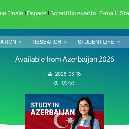
me Finale
|
Dspace
|
Scientific events
|
E-mail
|
Sta
ATION
RESEARCH
STUDENT LIFE
Available from Azerbaijan 2026
2026-03-18
09:53