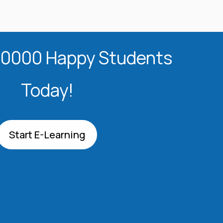
20000 Happy Students​
Today!
Start E-Learning