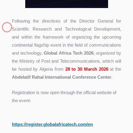
Following the directives of the Director General for
Scientific Research and Technological Development,
and within the framework of organizing the upcoming
continental flagship event in the field of communications
and technology,
Global Africa Tech 2026
, organized by
the Ministry of Post and Telecommunications, which will
be hosted by Algeria from
28 to 30 March 2026
at the
Abdelatif Rahal International Conference Center
.
Registration is now open through the official website of
the event:
https://register.
globalafricatech.com/en