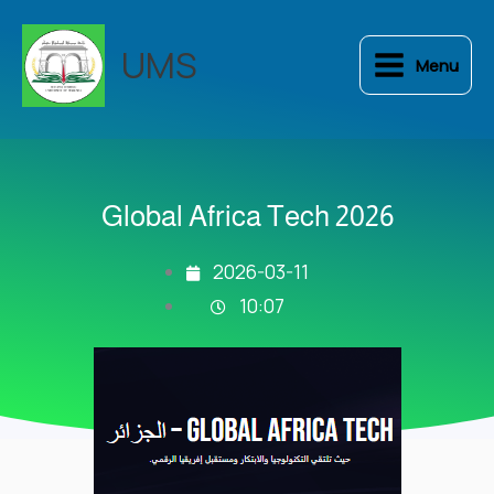
Skip
to
UMS
Menu
content
Global Africa Tech 2026
2026-03-11
10:07