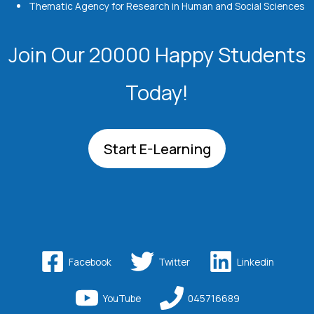
Thematic Agency for Research in Human and Social Sciences
Join Our 20000 Happy Students​
Today!
Start E-Learning
Facebook
Twitter
Linkedin
YouTube
045716689