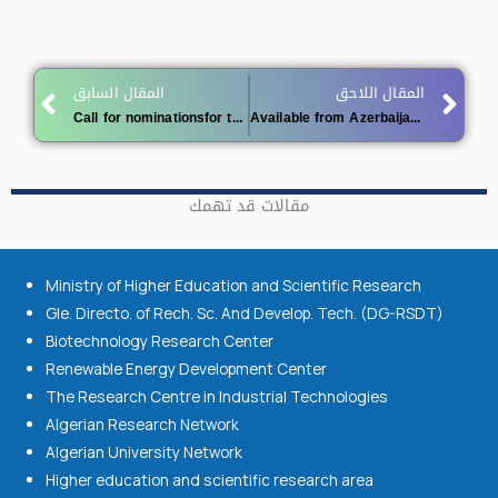
Prev
Ne
المقال السابق
المقال اللاحق
Call for nominationsfor the 2027 King Faisal Prize for Service to Islam and the 2027 King Faisal Prize for Islamic Studies
Available from Azerbaijan 2026
مقالات قد تهمك
Ministry of Higher Education and Scientific Research
Gle. Directo. of Rech. Sc. And Develop. Tech. (DG-RSDT)
Biotechnology Research Center
Renewable Energy Development Center
The Research Centre in Industrial Technologies
Algerian Research Network
Algerian University Network
Higher education and scientific research area