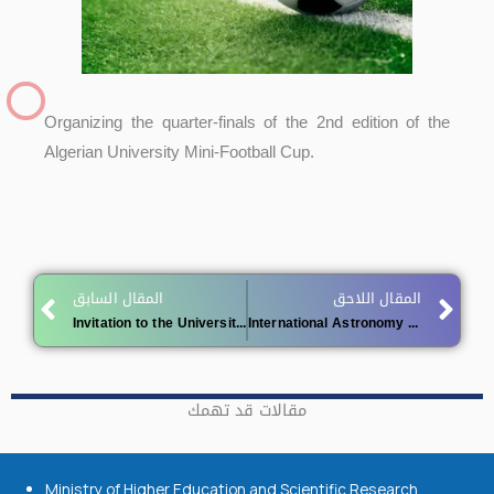
Organizing the quarter-finals of the 2nd edition of the
Algerian University Mini-Football Cup.
Prev
Ne
المقال السابق
المقال اللاحق
Invitation to the University Community to Vote for Algerian Projects Nominated for the 2025 World Summit on the Information Society (WSIS) Prizes
International Astronomy and Astrophysics Competition
مقالات قد تهمك
Ministry of Higher Education and Scientific Research