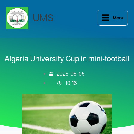
Skip
to
UMS
Menu
content
Algeria University Cup in mini-football
2025-05-05
10:16