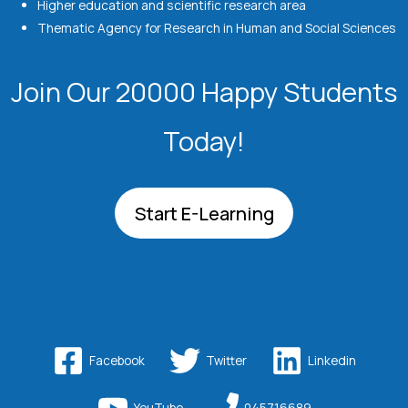
Higher education and scientific research area
Thematic Agency for Research in Human and Social Sciences
Join Our 20000 Happy Students​
Today!
Start E-Learning
Facebook
Twitter
Linkedin
YouTube
045716689