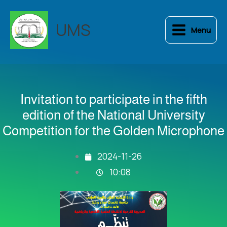
Skip
to
UMS
Menu
content
Invitation to participate in the fifth
edition of the National University
Competition for the Golden Microphone
2024-11-26
10:08