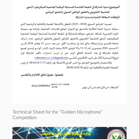
Technical Sheet for the "Golden Microphone"
Competition