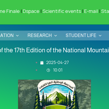
me Finale
|
Dspace
|
Scientific events
|
E-mail
|
Sta
ATION
RESEARCH
STUDENT LIFE
f the 17th Edition of the National Mounta
2025-04-27
10:01