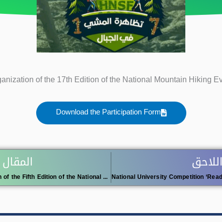
anization of the 17th Edition of the National Mountain Hiking E
Download the Participation Form
 السابق
المقال
Organization of the Fifth Edition of the National University Swimming Championship