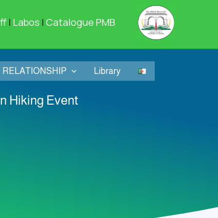
ff
|
Labos
|
Catalogue PMB
RELATIONSHIP
Library
in Hiking Event