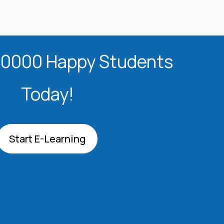
20000 Happy Students​
Today!
Start E-Learning