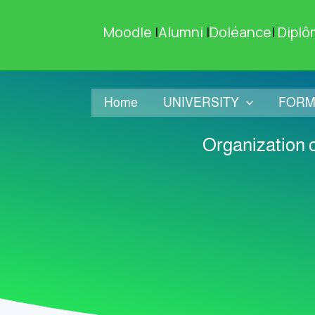
Skip
to
Moodle
|
Alumni
|
Doléance
|
Diplô
content
Home
UNIVERSITY
FORM
Organization o