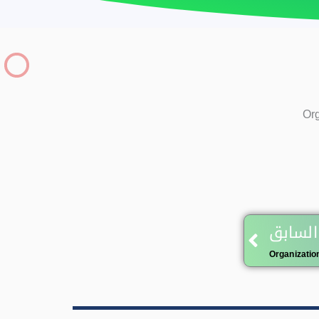
Org
Prev
المقال