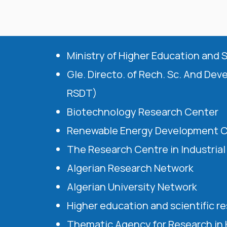
Ministry of Higher Education and 
Gle. Directo. of Rech. Sc. And Dev
RSDT)
Biotechnology Research Center
Renewable Energy Development 
The Research Centre in Industria
Algerian Research Network
Algerian University Network
Higher education and scientific r
Thematic Agency for Research in