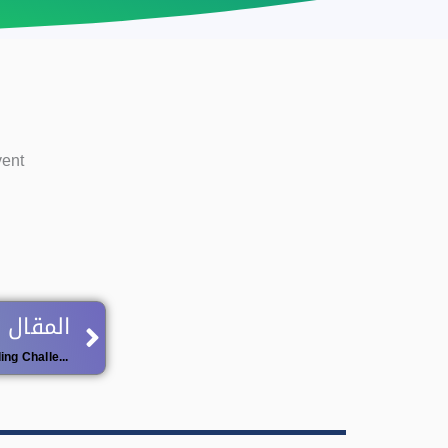
vent
Next
 اللاحق
National University Competition ‘Reading Challenge