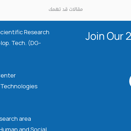
مقالات قد تهمك
Scientific Research
Join Our 
elop. Tech. (DG-
Center
l Technologies
esearch area
 Human and Social