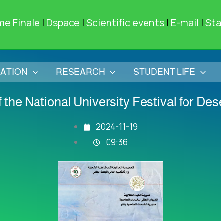
me Finale
|
Dspace
|
Scientific events
|
E-mail
|
Sta
ATION
RESEARCH
STUDENT LIFE
of the National University Festival for De
2024-11-19
09:36