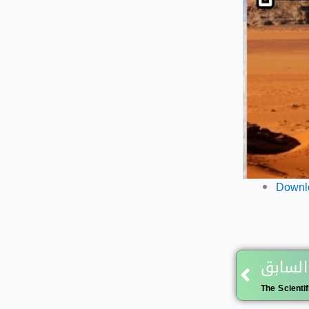
Downlo
Prev
المقال
The Scientif