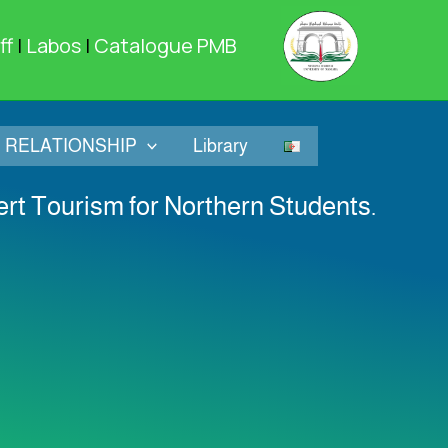
ff
|
Labos
|
Catalogue PMB
RELATIONSHIP
Library
sert Tourism for Northern Students.