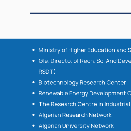
Ministry of Higher Education and 
Gle. Directo. of Rech. Sc. And Dev
RSDT)
Biotechnology Research Center
Renewable Energy Development 
The Research Centre in Industria
Algerian Research Network
Algerian University Network