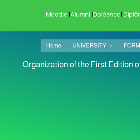
Skip
to
Moodle
|
Alumni
|
Doléance
|
Diplô
content
Home
UNIVERSITY
FORM
Organization of the First Edition 