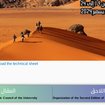
ad the technical sheet
 السابق
المقال
ic Council of the University