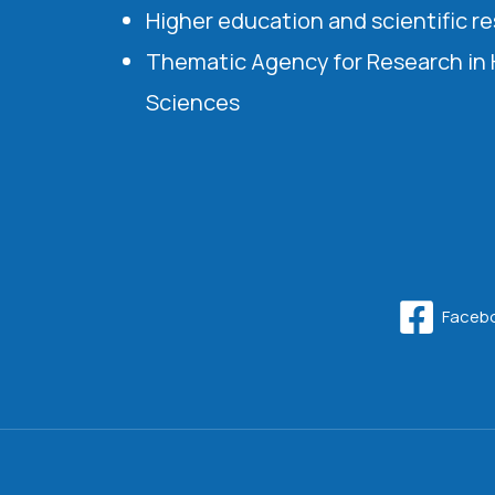
Higher education and scientific r
Thematic Agency for Research in
Sciences
Faceb