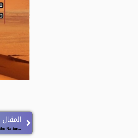
Next
 اللاحق
Organization of the Second Edition of the National University Championship in Jiu-Jitsu for Men and Women.