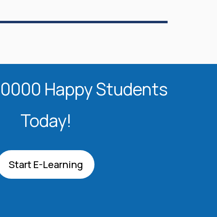
20000 Happy Students​
Today!
Start E-Learning