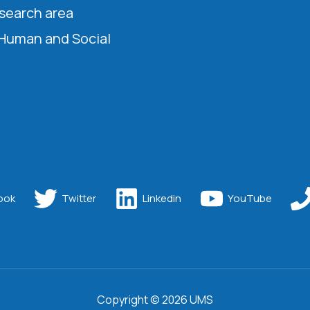
esearch area
 Human and Social
ook
Twitter
Linkedin
YouTube
Copyright © 2026 UMS