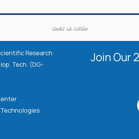
مقالات قد تهمك
Scientific Research
Join Our 
elop. Tech. (DG-
Center
l Technologies