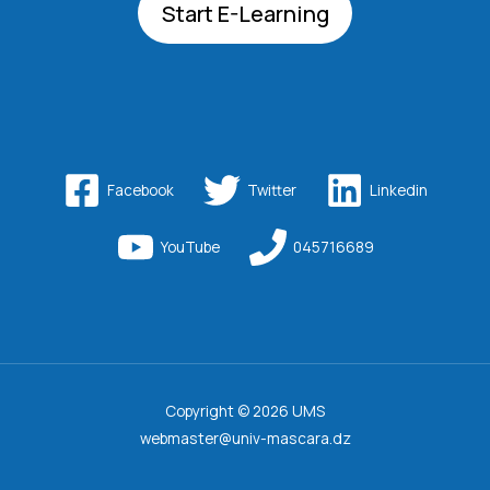
Start E-Learning
Facebook
Twitter
Linkedin
YouTube
045716689
Copyright © 2026 UMS
webmaster@univ-mascara.dz