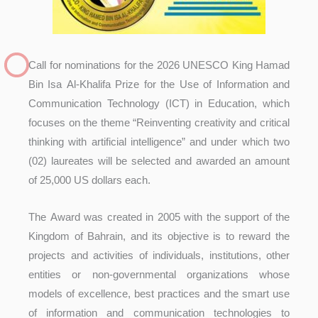
Call for nominations for the 2026 UNESCO King Hamad
Bin Isa Al-Khalifa Prize for the Use of Information and
Communication Technology (ICT) in Education, which
focuses on the theme “Reinventing creativity and critical
thinking with artificial intelligence” and under which two
(02) laureates will be selected and awarded an amount
of 25,000 US dollars each.
The Award was created in 2005 with the support of the
Kingdom of Bahrain, and its objective is to reward the
projects and activities of individuals, institutions, other
entities or non-governmental organizations whose
models of excellence, best practices and the smart use
of information and communication technologies to