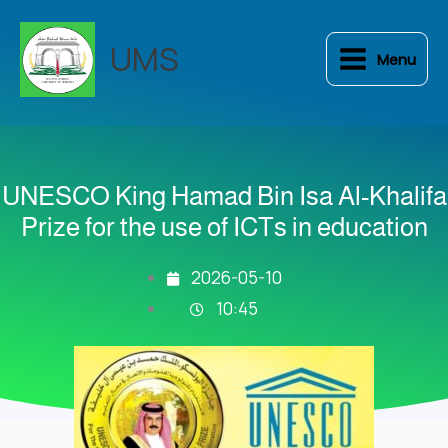
Skip
to
UMS
Menu
content
UNESCO King Hamad Bin Isa Al-Khalifa
Prize for the use of ICTs in education
2026-05-10
10:45