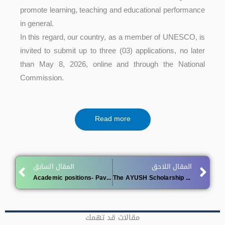
promote learning, teaching and educational performance
in general.
In this regard, our country, as a member of UNESCO, is
invited to submit up to three (03) applications, no later
than May 8, 2026, online and through the National
Commission.
Read more
Prev
Ne
المقال السابق
المقال اللاحق
Academic positions- Pavol Jozef Šafárik University in Košice, Slovakia
The AYUSH Scholarship (India) for the 2026/2027
مقالات قد تهمك