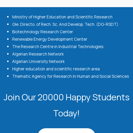
Ministry of Higher Education and Scientific Research
Gle. Directo. of Rech. Sc. And Develop. Tech. (DG-RSDT)
Biotechnology Research Center
Renewable Energy Development Center
The Research Centre in Industrial Technologies
Algerian Research Network
Algerian University Network
Higher education and scientific research area
Thematic Agency for Research in Human and Social Sciences
Join Our 20000 Happy Students​
Today!