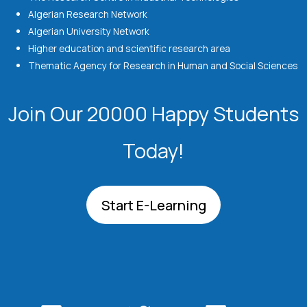
Algerian Research Network
Algerian University Network
Higher education and scientific research area
Thematic Agency for Research in Human and Social Sciences
Join Our 20000 Happy Students​
Today!
Start E-Learning