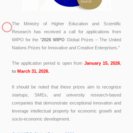
The Ministry of Higher Education and Scientific
Research has received a call for applications from
WIPO for the “
2026 WIPO
Global Prizes – The United
Nations Prizes for Innovative and Creative Enterprises.”
The application period is open from
January 15, 2026
,
to
March 31, 2026.
It should be noted that these prizes aim to recognize
startups, SMEs, and university research-based
companies that demonstrate exceptional innovation and
leverage intellectual property for economic growth and
socio-economic development.