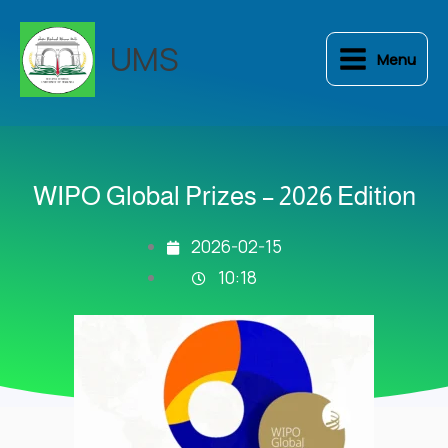
Skip
to
UMS
Menu
content
WIPO Global Prizes – 2026 Edition
2026-02-15
10:18