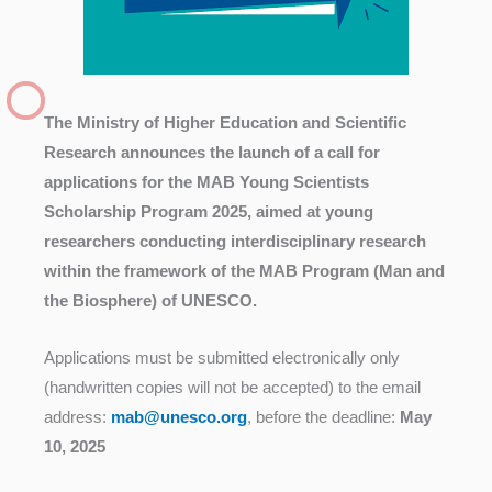
The Ministry of Higher Education and Scientific
Research announces the launch of a call for
applications for the MAB Young Scientists
Scholarship Program 2025, aimed at young
researchers conducting interdisciplinary research
within the framework of the MAB Program (Man and
the Biosphere) of UNESCO.
Applications must be submitted electronically only
(handwritten copies will not be accepted) to the email
address:
mab@unesco.org
, before the deadline:
May
10, 2025