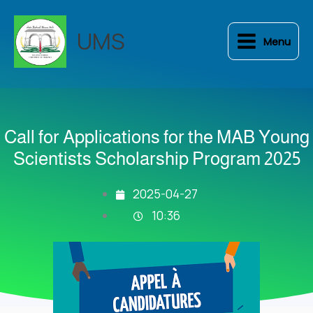
Skip
to
UMS
Menu
content
Call for Applications for the MAB Young
Scientists Scholarship Program 2025
2025-04-27
10:36