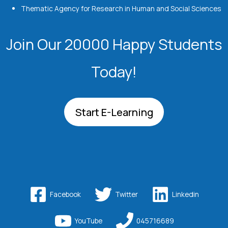
Thematic Agency for Research in Human and Social Sciences
Join Our 20000 Happy Students​
Today!
Start E-Learning
Facebook
Twitter
Linkedin
YouTube
045716689