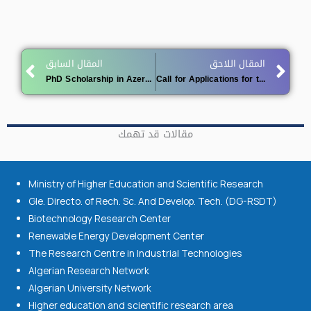
Prev
Ne
المقال السابق
المقال اللاحق
PhD Scholarship in Azerbaijan offer
Call for Applications for the Romanian Government Scholarship 2025-2026
مقالات قد تهمك
Ministry of Higher Education and Scientific Research
Gle. Directo. of Rech. Sc. And Develop. Tech. (DG-RSDT)
Biotechnology Research Center
Renewable Energy Development Center
The Research Centre in Industrial Technologies
Algerian Research Network
Algerian University Network
Higher education and scientific research area