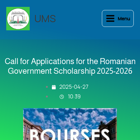
Skip
to
UMS
Menu
content
Call for Applications for the Romanian
Government Scholarship 2025-2026
2025-04-27
10:39