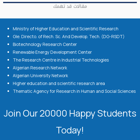
مقالات قد تهمك
Ministry of Higher Education and Scientific Research
Gle. Directo. of Rech. Sc. And Develop. Tech. (DG-RSDT)
Biotechnology Research Center
Renewable Energy Development Center
The Research Centre in Industrial Technologies
Algerian Research Network
Algerian University Network
Higher education and scientific research area
Thematic Agency for Research in Human and Social Sciences
Join Our 20000 Happy Students​
Today!