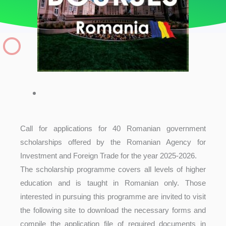
Call for applications for 40 Romanian government
scholarships offered by the Romanian Agency for
Investment and Foreign Trade for the year 2025-2026.
The scholarship programme covers all levels of higher
education and is taught in Romanian only. Those
interested in pursuing this programme are invited to visit
the following site to download the necessary forms and
compile the application file of required documents in