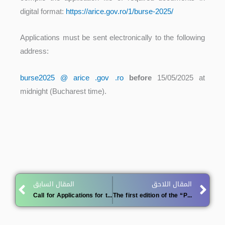
digital format:
https://arice.gov.ro/1/burse-2025/
Applications must be sent electronically to the following
address:
burse2025 @ arice .gov .ro
before
15/05/2025 at
midnight (Bucharest time).
Prev
Ne
المقال السابق
المقال اللاحق
Call for Applications for the MAB Young Scientists Scholarship Program 2025
The first edition of the “President of the Republic Award for the Innovative Researcher