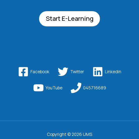
Start E-Learning
Facebook
Twitter
Linkedin
YouTube
045716689
Copyright © 2026 UMS