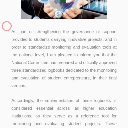
As part of strengthening the governance of support
provided to students carrying innovative projects, and in
order to standardize monitoring and evaluation tools at
the national level, I am pleased to inform you that the
National Committee has prepared and officially approved
three standardized logbooks dedicated to the monitoring
and evaluation of student entrepreneurs, in their final
version.
Accordingly, the implementation of these logbooks is
considered essential across all higher education
institutions, as they serve as a reference tool for
monitoring and evaluating student projects. These