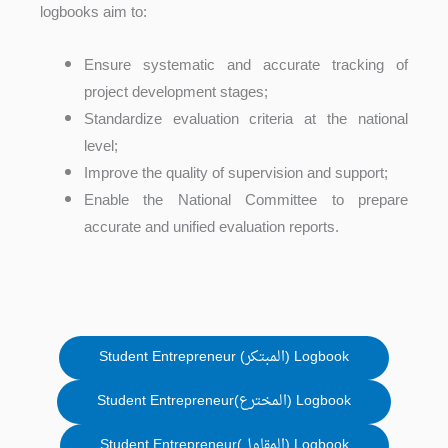
logbooks aim to:
Ensure systematic and accurate tracking of
project development stages;
Standardize evaluation criteria at the national
level;
Improve the quality of supervision and support;
Enable the National Committee to prepare
accurate and unified evaluation reports.
Student Entrepreneur (المبتكر) Logbook
Student Entrepreneur(المخترع) Logbook
Student Entrepreneur(المقاول) Logbook