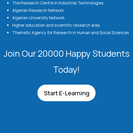
The Research Centre in Industrial Technologies
Algerian Research Network
Algerian University Network
Higher education and scientific research area
Thematic Agency for Research in Human and Social Sciences
Join Our 20000 Happy Students​
Today!
Start E-Learning