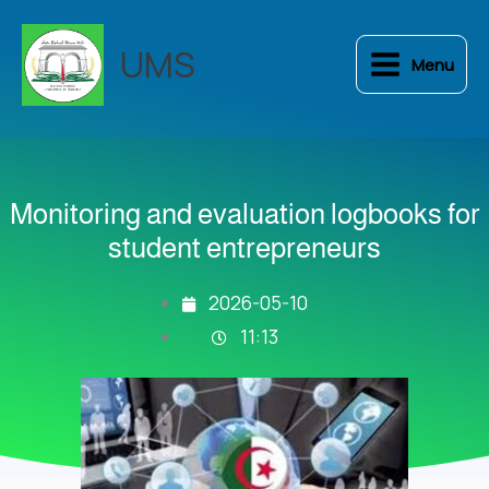
Skip
to
UMS
Menu
content
Monitoring and evaluation logbooks for
student entrepreneurs
2026-05-10
11:13