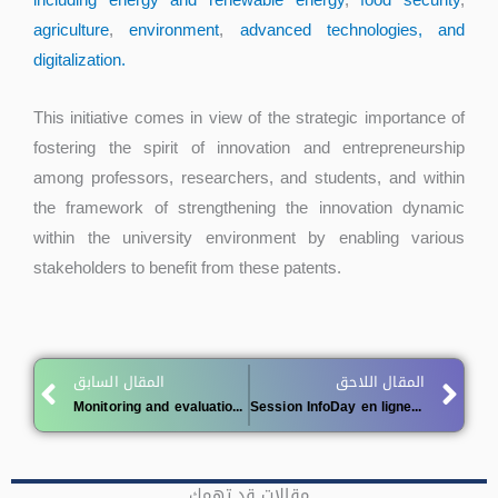
including energy and renewable energy
,
food security
,
agriculture
,
environment
,
advanced technologies, and
digitalization.
This initiative comes in view of the strategic importance of
fostering the spirit of innovation and entrepreneurship
among professors, researchers, and students, and within
the framework of strengthening the innovation dynamic
within the university environment by enabling various
stakeholders to benefit from these patents.
Prev
Ne
المقال السابق
المقال اللاحق
Monitoring and evaluation logbooks for student entrepreneurs
Session InfoDay en ligne, le 20 mai 2026
مقالات قد تهمك