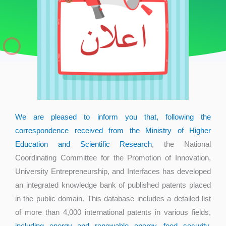
We are pleased to inform you that, following the
correspondence received from the Ministry of Higher
Education and Scientific Research
, the National
Coordinating Committee for the Promotion of Innovation,
University Entrepreneurship, and Interfaces has developed
an integrated knowledge bank of published patents placed
in the public domain. This database includes a detailed list
of more than 4,000 international patents in various fields,