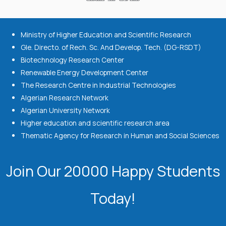
Ministry of Higher Education and Scientific Research
Gle. Directo. of Rech. Sc. And Develop. Tech. (DG-RSDT)
Biotechnology Research Center
Renewable Energy Development Center
The Research Centre in Industrial Technologies
Algerian Research Network
Algerian University Network
Higher education and scientific research area
Thematic Agency for Research in Human and Social Sciences
Join Our 20000 Happy Students​
Today!