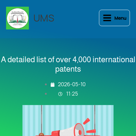
Skip
to
UMS
Menu
content
A detailed list of over 4,000 international
patents
2026-05-10
11:25