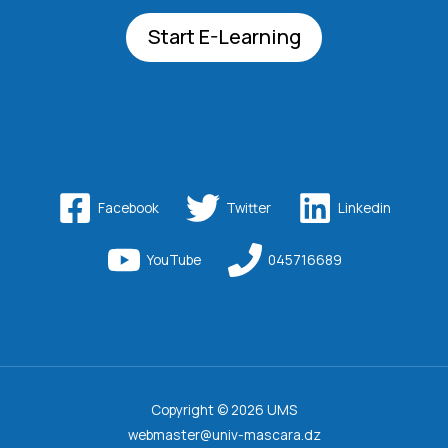
Start E-Learning
Facebook
Twitter
Linkedin
YouTube
045716689
Copyright © 2026 UMS
webmaster@univ-mascara.dz