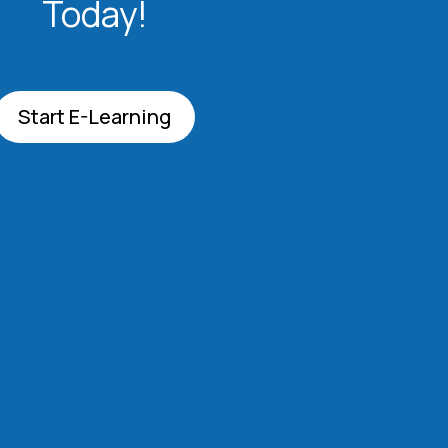
Today!
Start E-Learning