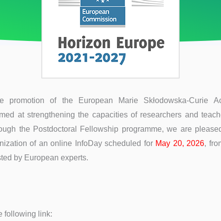
he promotion of the European Marie Skłodowska-Curie A
ed at strengthening the capacities of researchers and teach
hrough the Postdoctoral Fellowship programme, we are please
nization of an online InfoDay scheduled for
May 20, 2026
, fr
sted by European experts.
 following link: