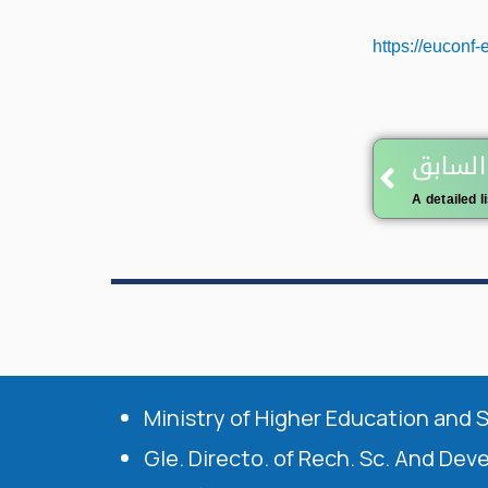
https://eucon
Prev
المقال
A detailed l
Ministry of Higher Education and 
Gle. Directo. of Rech. Sc. And Dev