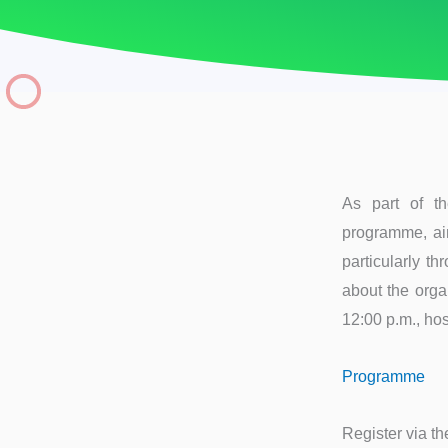
As part of t
programme, aim
particularly t
about the orga
12:00 p.m., ho
Programme
Register via the