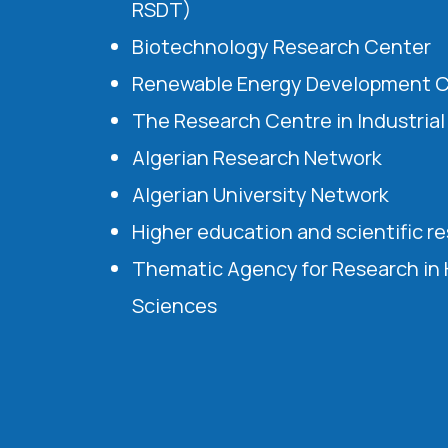
RSDT)
Biotechnology Research Center
Renewable Energy Development 
The Research Centre in Industria
Algerian Research Network
Algerian University Network
Higher education and scientific r
Thematic Agency for Research in
Sciences