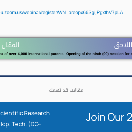
f-eu.zoom.us/webinar/register/WN_areopx66SgijPgxthV7pLA
 السابق
المقال
ist of over 4,000 international patents
مقالات قد تهمك
Scientific Research
Join Our 
elop. Tech. (DG-