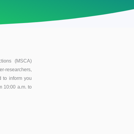
ctions (MSCA)
er-researchers,
d to inform you
om 10:00 a.m. to