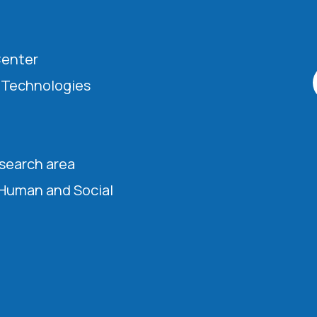
Center
l Technologies
esearch area
 Human and Social