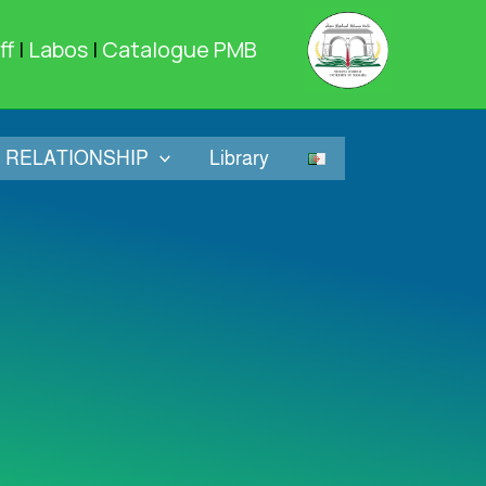
ff
|
Labos
|
Catalogue PMB
RELATIONSHIP
Library