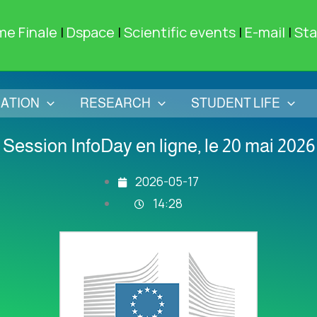
me Finale
|
Dspace
|
Scientific events
|
E-mail
|
Sta
ATION
RESEARCH
STUDENT LIFE
Session InfoDay en ligne, le 20 mai 2026
2026-05-17
14:28