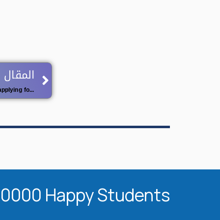
Next
 اللاحق
Opening of the ninth (09) session for applying for university qualification
20000 Happy Students​