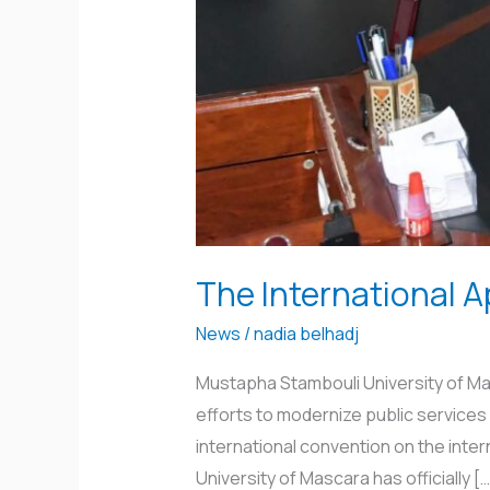
The International A
News
/
nadia belhadj
Mustapha Stambouli University of Masc
efforts to modernize public services 
international convention on the inte
University of Mascara has officially […