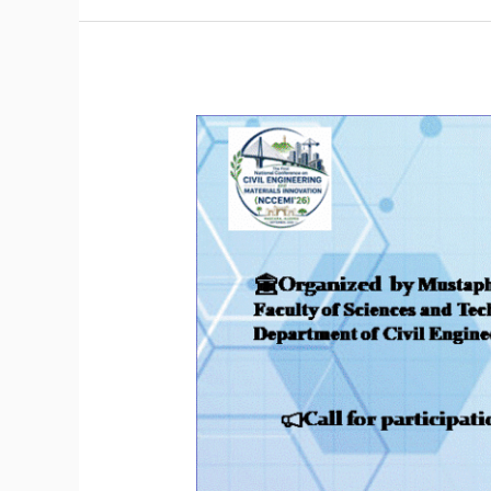
National
Conference