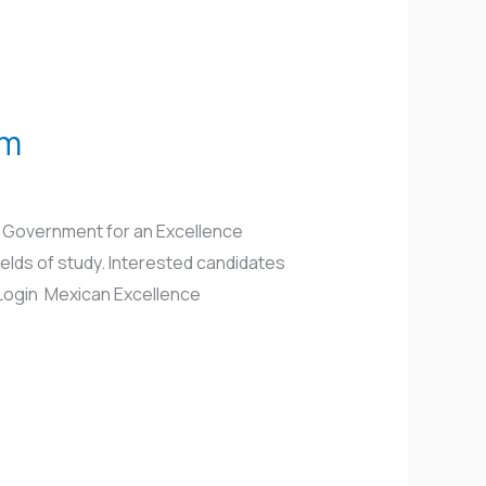
am
n Government for an Excellence
elds of study. Interested candidates
x/Login Mexican Excellence