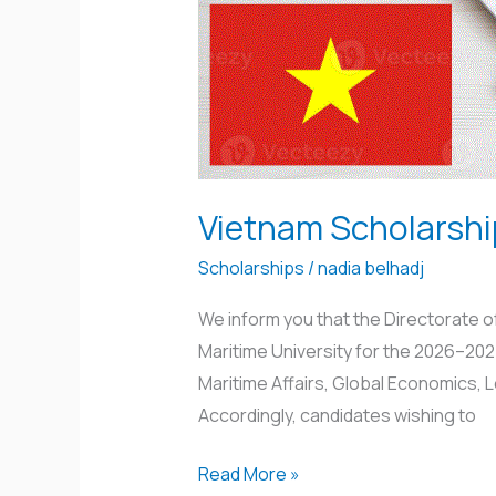
Vietnam Scholarsh
Scholarships
/
nadia belhadj
We inform you that the Directorate 
Maritime University for the 2026–202
Maritime Affairs, Global Economics,
Accordingly, candidates wishing to
Read More »