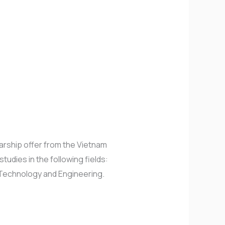
arship offer from the Vietnam
udies in the following fields:
 Technology and Engineering.