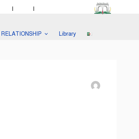
taff
|
Labos
|
Catalogue PMB
RELATIONSHIP
Library