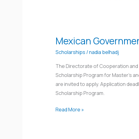
Mexican Governmen
Scholarships
/
nadia belhadj
The Directorate of Cooperation and 
Scholarship Program for Master’s and
are invited to apply. Application dea
Scholarship Program.
Read More »