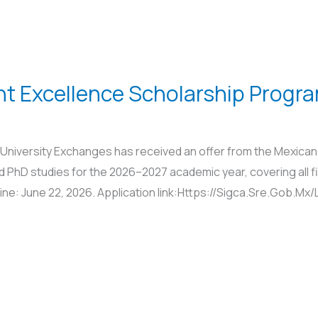
t Excellence Scholarship Progr
University Exchanges has received an offer from the Mexica
 PhD studies for the 2026–2027 academic year, covering all fi
dline: June 22, 2026. Application link:Https://Sigca.Sre.Gob.M