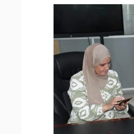
The
International
Apostille
Authentication
System