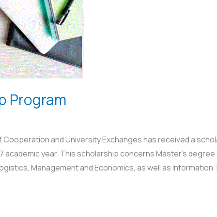
ip Program
of Cooperation and University Exchanges has received a schol
7 academic year. This scholarship concerns Master’s degree st
 Logistics, Management and Economics, as well as Information