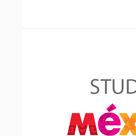
Mexican
Government
Excellence
Scholarship
Program