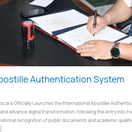
postille Authentication System
ara Officially Launches the International Apostille Authentic
and advance digital transformation, following the entry into fo
rnational recognition of public documents and academic quali
]