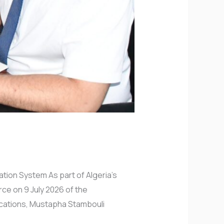
ation System As part of Algeria’s
rce on 9 July 2026 of the
fications, Mustapha Stambouli