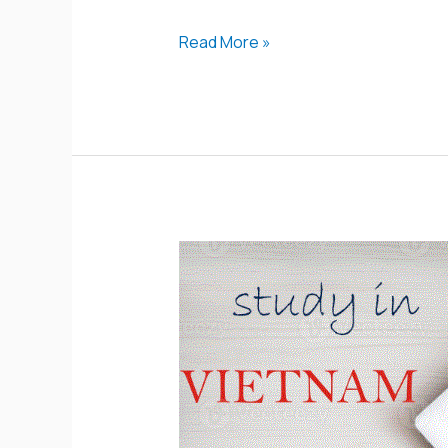
Read More »
Vietnam
Scholarship
Program