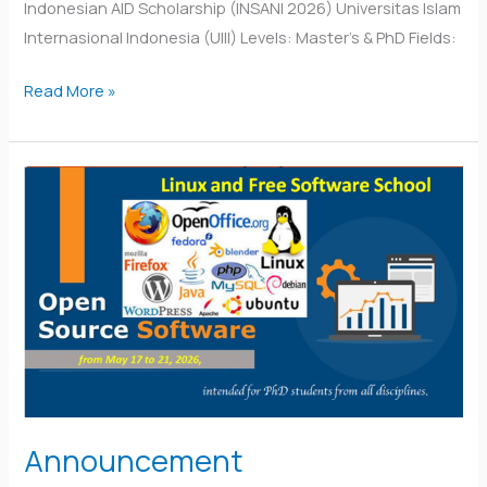
Indonesian AID Scholarship (INSANI 2026) Universitas Islam
Internasional Indonesia (UIII) Levels: Master’s & PhD Fields:
Read More »
Announcement
Announcement