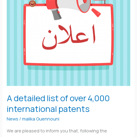
4,000
international
patents
A detailed list of over 4,000
international patents
News
/
malika Guennouni
We are pleased to inform you that, following the