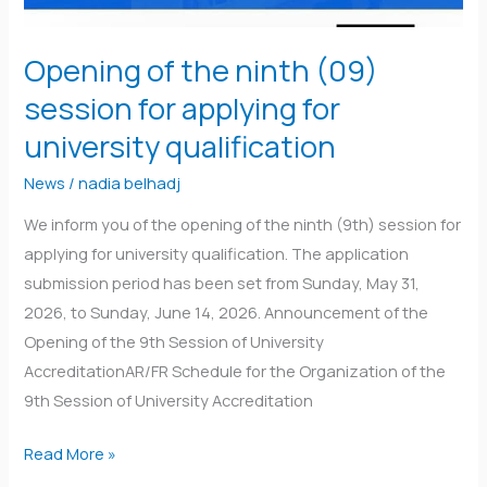
Opening of the ninth (09)
session for applying for
university qualification
News
/
nadia belhadj
We inform you of the opening of the ninth (9th) session for
applying for university qualification. The application
submission period has been set from Sunday, May 31,
2026, to Sunday, June 14, 2026. Announcement of the
Opening of the 9th Session of University
AccreditationAR/FR Schedule for the Organization of the
9th Session of University Accreditation
Read More »