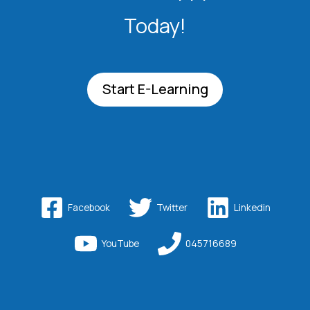
Today!
Start E-Learning
Facebook
Twitter
Linkedin
YouTube
045716689