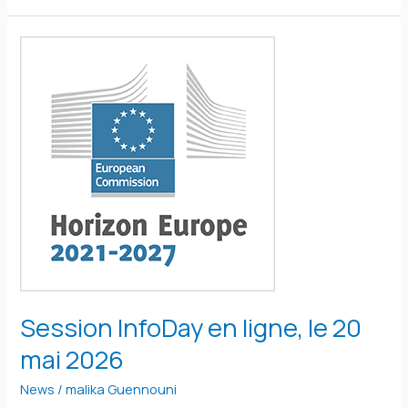
Session
InfoDay
en
ligne,
le
20
mai
2026
Session InfoDay en ligne, le 20
mai 2026
News
/
malika Guennouni