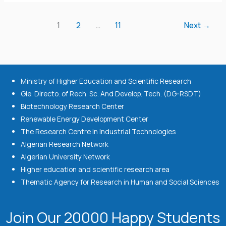
1
2
…
11
Next
→
Ministry of Higher Education and Scientific Research
Gle. Directo. of Rech. Sc. And Develop. Tech. (DG-RSDT)
Biotechnology Research Center
Renewable Energy Development Center
The Research Centre in Industrial Technologies
Algerian Research Network
Algerian University Network
Higher education and scientific research area
Thematic Agency for Research in Human and Social Sciences
Join Our 20000 Happy Students​