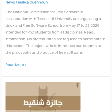
News
/
malika Guennouni
The National Commission for Free Software in
collaboration with Tissemsilt University are organizing a
Linux and Free Software School from May 17 to 21, 2026,
intended for PhD students from all disciplines. Read..
Information: No prerequisites are required to participate in
this school. The objective is to introduce participants to
the philosophy and practice of free software.
Read More »
Call
for
applications
for