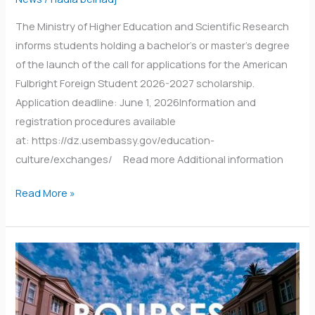
The Ministry of Higher Education and Scientific Research
informs students holding a bachelor’s or master’s degree
of the launch of the call for applications for the American
Fulbright Foreign Student 2026-2027 scholarship.
Application deadline: June 1, 2026Information and
registration procedures available
at: https://dz.usembassy.gov/education-
culture/exchanges/ Read more Additional information
Read More »
Students
studying
in
Indonesia