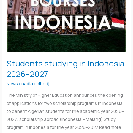
2026–
2027
Students studying in Indonesia
2026–2027
News
/
nadia belhadj
The Ministry of Higher Education announces the opening
of applications for two scholarship programs in Indonesia
to benefit Algerian students for the academic year 2026–
2027: scholarship abroad (Indonesia – Malang) Study
program in Indonesia for the year 2026–2027 Read more