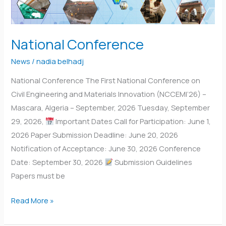
National Conference
News
/
nadia belhadj
National Conference The First National Conference on
Civil Engineering and Materials Innovation (NCCEMI’26) –
Mascara, Algeria – September, 2026 Tuesday, September
29, 2026,
Important Dates Call for Participation: June 1,
2026 Paper Submission Deadline: June 20, 2026
Notification of Acceptance: June 30, 2026 Conference
Date: September 30, 2026
Submission Guidelines
Papers must be
Read More »