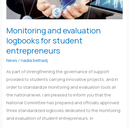
entrepreneurs
Monitoring and evaluation
logbooks for student
entrepreneurs
News
/
nadia belhadj
As part of strengthening the governance of support
provided to students carrying innovative projects, and in
order to standardize monitoring and evaluation tools at
the national level, I am pleased to inform you that the
National Committee has prepared and officially approved
three standardized logbooks dedicated to the monitoring
and evaluation of student entrepreneurs, in