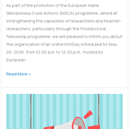
As part of the promotion of the European Marie
Skłodowska-Curie Actions (MSCA) programme, aimed at
strengthening the capacities of researchers and teacher-
researchers, particularly through the Postdoctoral
Fellowship programme, we are pleased to inform you about
the organization of an online InfoDay scheduled for May
20, 2026, from 10:00 a.m. to 12:00 p.m., hosted by
European
Read More »
A
detailed
list
of
over