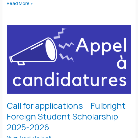
Read More »
Call
for
applications
–
Fulbright
Foreign
Student
Scholarship
2025-
Call for applications – Fulbright
2026
Foreign Student Scholarship
2025-2026
News
/
nadia belhadj