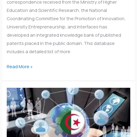
correspondence received from the Ministry of Higher
Education and Scientific Research, the National
Coordinating Committee for the Promotion of Innovation,
University Entrepreneurship, and Interfaces has
developed an integrated knowledge bank of published
patents placed in the public domain. This database
includes a detailed list of more
Read More »
Monitoring
and
evaluation
logbooks
for
student