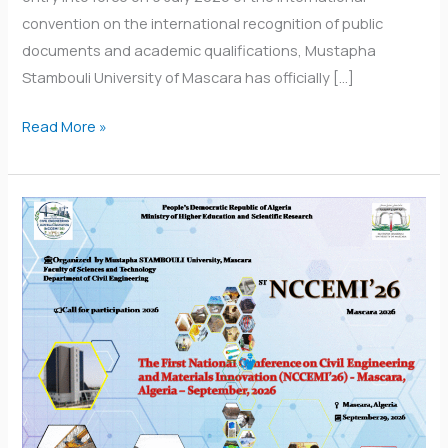
convention on the international recognition of public
documents and academic qualifications, Mustapha
Stambouli University of Mascara has officially […]
Read More »
National
Conference