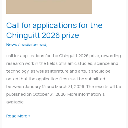
the
Chinguitt
2026
Call for applications for the
prize
Chinguitt 2026 prize
News
/
nadia belhadj
call for applications for the Chinguitt 2026 prize, rewarding
research work in the fields of Islamic studies, science and
technology, as well as literature and arts. It should be
noted that the application files must be submitted
between January 15 and March 31, 2026. The results will be
published on October 31, 2026. More information is
available
Read More »