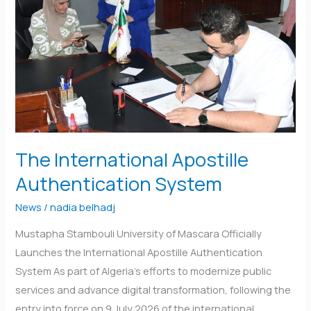
Authentication
System
The International Apostille
Authentication System
News
/
nadia belhadj
Mustapha Stambouli University of Mascara Officially
Launches the International Apostille Authentication
System As part of Algeria’s efforts to modernize public
services and advance digital transformation, following the
entry into force on 9 July 2026 of the international