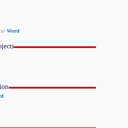
ts)
Word
jects
tion
rd