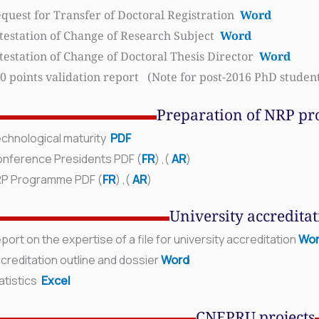
quest for Transfer of Doctoral Registration
Word
testation of Change of Research Subject
Word
testation of Change of Doctoral Thesis Director
Word
0 points validation report (Note for post-2016 PhD studen
Preparation of NRP pro
chnological maturity
PDF
nference Presidents PDF (
FR
) ,
(
AR
)
RP Programme
PDF (
FR
) ,
(
AR
)
University accredita
port on the expertise of a file for university
accreditation
Wo
creditation outline and dossier
Word
atistics
Excel