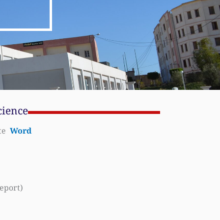
cience
ate
Word
eport)