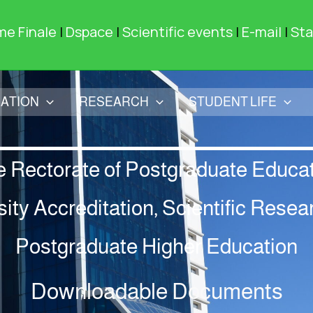
me Finale
|
Dspace
|
Scientific events
|
E-mail
|
Sta
ATION
RESEARCH
STUDENT LIFE
e Rectorate of Postgraduate Educat
sity Accreditation, Scientific Resea
Postgraduate Higher Education
Downloadable Documents