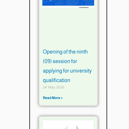
Opening of the ninth
(09) session for
applying for university
qualification
24 May 2026
Read More »