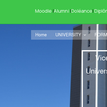
Skip
to
Moodle
|
Alumni
|
Doléance
|
Diplô
content
Home
UNIVERSITY
FORM
Vic
Univer