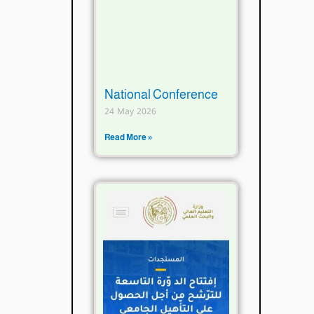
National Conference
24 May 2026
Read More »