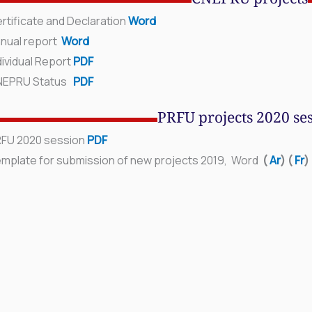
CNEPRU projects
rtificate and Declaration
Word
nual report
Word
ividual Report
PDF
NEPRU Status
PDF
PRFU projects 2020 se
FU 2020 session
PDF
mplate for submission of new projects 2019, Word
(
Ar
)
(
Fr
)