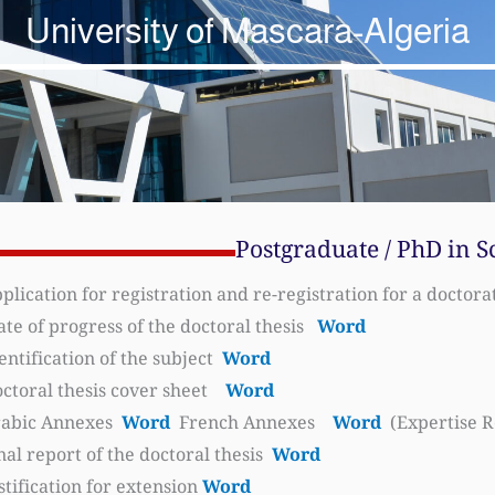
University of Mascara-Algeria
Postgraduate / PhD in S
plication for registration and re-registration for a doctor
ate of progress of the doctoral thesis
Word
entification of the subject
Word
ctoral thesis cover sheet
Word
abic Annexes
Word
French Annexes
Word
(Expertise R
nal report of the doctoral thesis
Word
stification for extension
Word