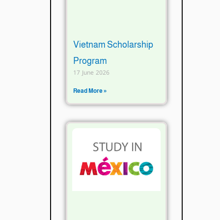
Vietnam Scholarship
Program
17 June 2026
Read More »