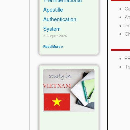
The International
Ce
Apostille
A
n
Authentication
I
nd
System
C
2 August 2026
Read More »
PR
Te