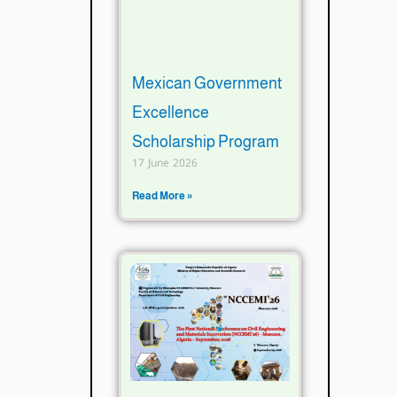
Mexican Government
Excellence
Scholarship Program
17 June 2026
Read More »