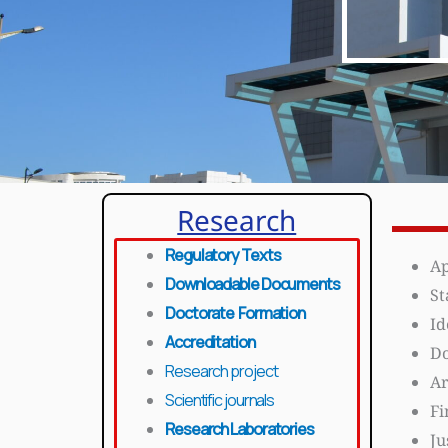
Research
Regulatory Texts
Ap
Downloadable Documents
St
Doctorate Formation
Id
Accreditation
Do
Research project
Ar
Scientific journals
Fi
Research Laboratories
Ju