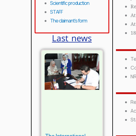
Scientific production
Re
STAFF
At
The claimant’s form
At
18
Last news
Te
Co
N
Re
Ac
St