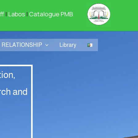
ff
|
Labos
|
Catalogue PMB
RELATIONSHIP
Library
ion,
rch and