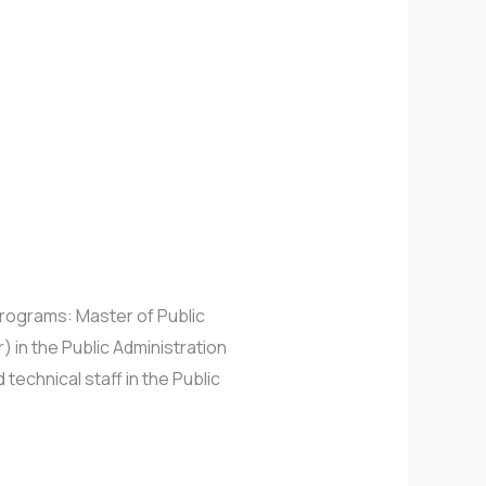
rograms: Master of Public
) in the Public Administration
technical staff in the Public