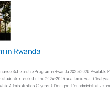
am in Rwanda
ernance Scholarship Program in Rwanda 2025/2026 Available P
r students enrolled in the 2024-2025 academic year (final year
blic Administration (2 years): Designed for administrative and 