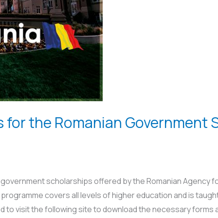
ons for the Romanian Government 
an government scholarships offered by the Romanian Agency fo
rogramme covers all levels of higher education and is taugh
d to visit the following site to download the necessary forms 