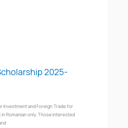
Scholarship 2025-
r Investment and Foreign Trade for
t in Romanian only. Those interested
and