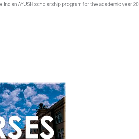
o the Indian AYUSH scholarship program for the academic year