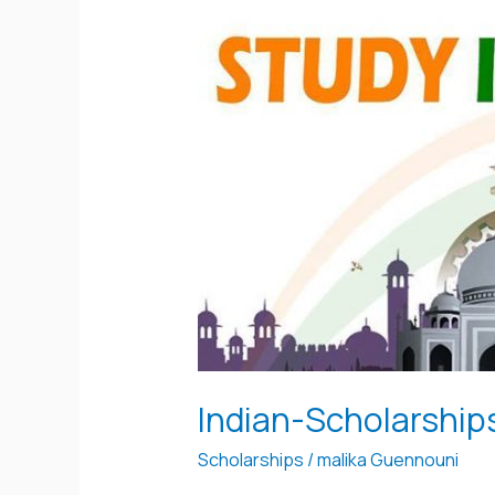
Indian-
Scholarships
Indian-Scholarship
Scholarships
/
malika Guennouni