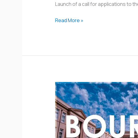
Launch of a call for applications t
Read More »
Call
for
Applications
for
the
Romanian