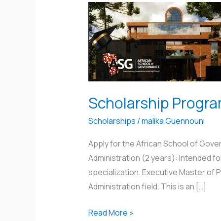
Scholarship
Program
in
Rwanda
Scholarship Progr
Scholarships
/
malika Guennouni
Apply for the African School of Gov
Administration (2 years): Intended fo
specialization. Executive Master of Pu
Administration field. This is an […]
Read More »