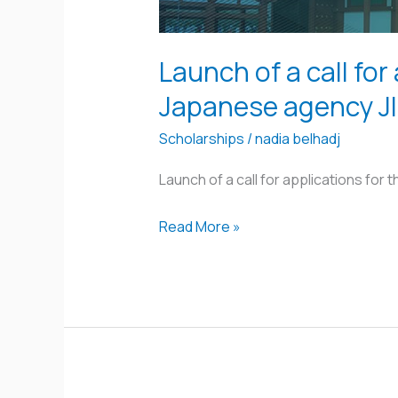
program
offered
by
Launch of a call for
the
Japanese agency J
Japanese
agency
Scholarships
/
nadia belhadj
JICA
Launch of a call for applications for
Read More »