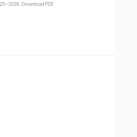
 2025–2026. Download PDF