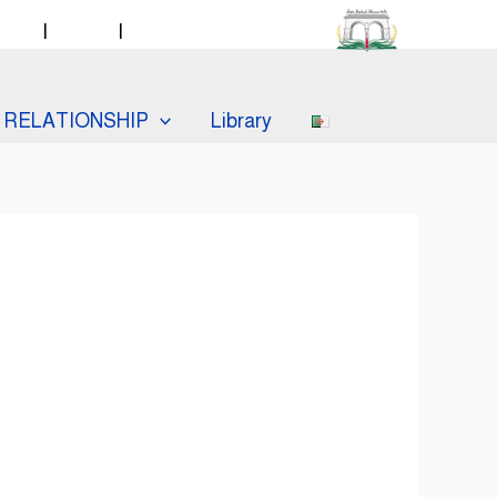
taff
|
Labos
|
Catalogue PMB
RELATIONSHIP
Library