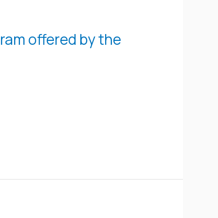
gram offered by the