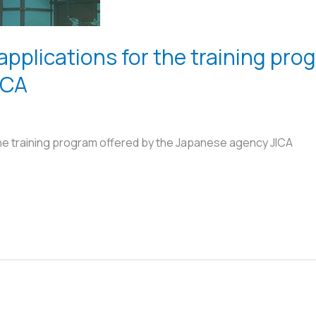
 applications for the training pro
ICA
 the training program offered by the Japanese agency JICA