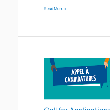
Read More »
Call
for
Applications
for
the
MAB
Young