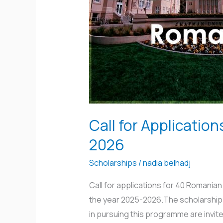
Government
Scholarship
2025-
2026
Call for Applicati
2026
Scholarships
/
nadia belhadj
Call for applications for 40 Romani
the year 2025-2026.The scholarship p
in pursuing this programme are invite